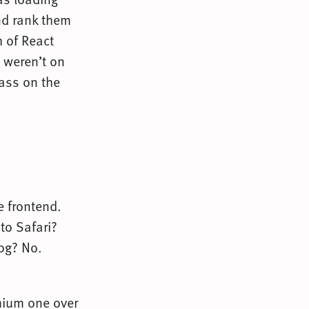
and rank them
 of React
 weren’t on
pass on the
he frontend.
to Safari?
Hog? No.
mium one over