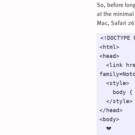
So, before long
at the minimal 
Mac, Safari 26
<!DOCTYPE h
<html>

<head>

  <link href="https://fonts.googleapis.com/css2?
family=Noto
  <style>

    body { font-family: "Noto Color Emoji"; }

  </style>

</head>

<body>

  💔
