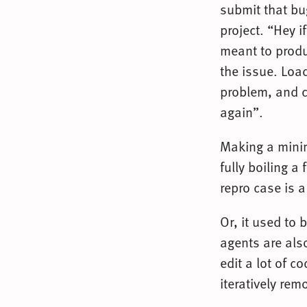
submit that bu
project. “Hey i
meant to produ
the issue. Load
problem, and c
again”.
Making a minim
fully boiling a
repro case is a
Or, it used to 
agents are also
edit a lot of c
iteratively re