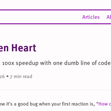
Articles
A
en Heart
 a 100x speedup with one dumb line of code
26 • 7 min read
 it’s a good bug when your first reaction is, “
How c