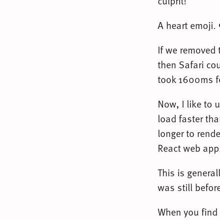
culprit!
A heart emoji.
If we removed 
then Safari cou
took 1600ms fo
Now, I like to 
load faster th
longer to rende
React web app. 
This is genera
was still befor
When you find 