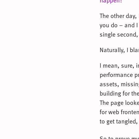
happen?
”
The other day,
you do – and I
single second,
Naturally, I bl
I mean, sure, 
performance pr
assets, missin
building for th
The page looke
for web fronte
to get tangled,
So to prove my