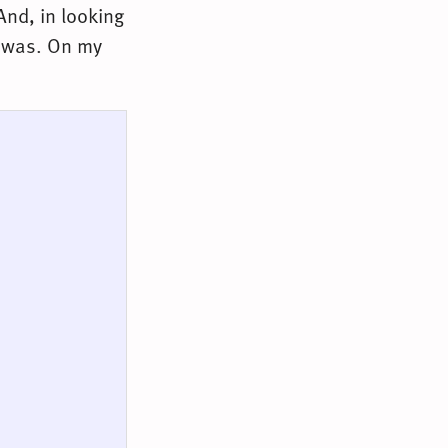
And, in looking
it was. On my