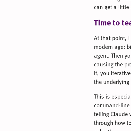
can get a littl
Time to te
At that point, 
modern age: bi
agent. Then yo
causing the pro
it, you iterati
the underlying
This is especia
command-line Sa
telling Claude 
through how to