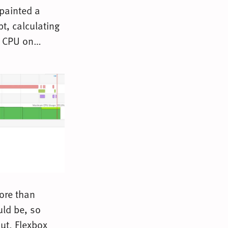
 painted a
pt, calculating
ax CPU on…
more than
uld be, so
ut. Flexbox