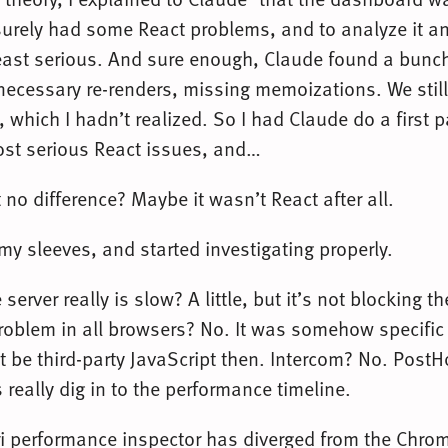
t surely had some React problems, and to analyze it 
east serious. And sure enough, Claude found a bunch
necessary re-renders, missing memoizations. We still
 which I hadn’t realized. So I had Claude do a first 
st serious React issues, and…
no difference? Maybe it wasn’t React after all.
 my sleeves, and started investigating properly.
server really is slow? A little, but it’s not blocking t
roblem in all browsers? No. It was somehow specific 
t be third-party JavaScript then. Intercom? No. Post
s really dig in to the performance timeline.
i performance inspector has diverged from the Chro