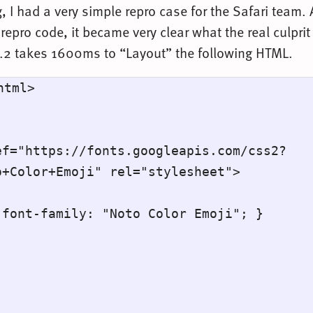
, I had a very simple repro case for the Safari team. 
repro code, it became very clear what the real culpr
.2 takes 1600ms to “Layout” the following HTML.
tml>

+Color+Emoji" rel="stylesheet">
