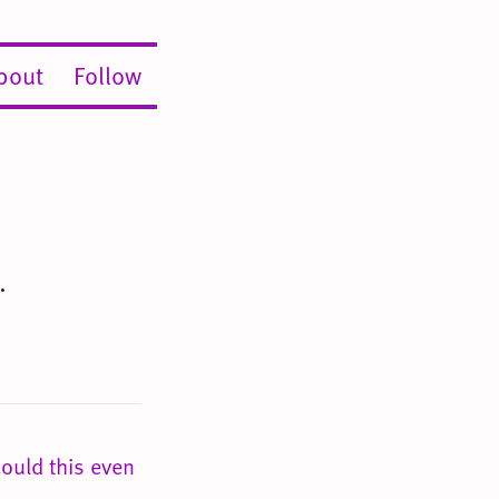
bout
Follow
.
ould this even