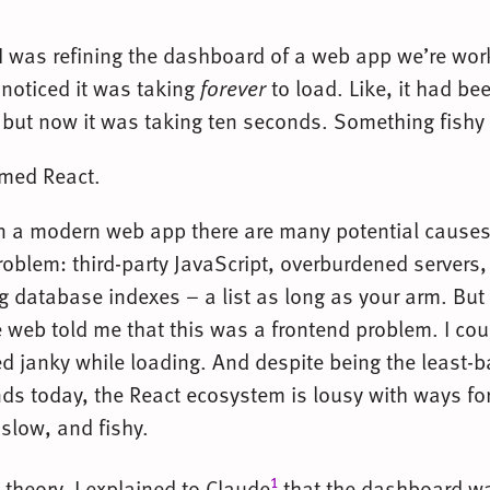
 I was refining the dashboard of a web app we’re wor
 noticed it was taking
forever
to load. Like, it had be
 but now it was taking ten seconds. Something fishy
amed React.
in a modern web app there are many potential causes
oblem: third-party JavaScript, overburdened servers,
g database indexes – a list as long as your arm. But
e web told me that this was a frontend problem. I coul
d janky while loading. And despite being the least-
nds today, the React ecosystem is lousy with ways f
 slow, and fishy.
1
 theory, I explained to Claude
that the dashboard w