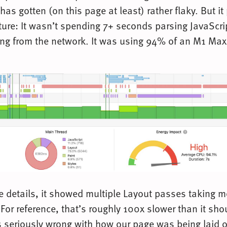
has gotten (on this page at least) rather flaky. But it
cture: It wasn’t spending 7+ seconds parsing JavaScri
ding from the network. It was using 94% of an M1 M
he details, it showed multiple Layout passes taking 
or reference, that’s roughly 100x slower than it sho
seriously wrong with how our page was being laid o