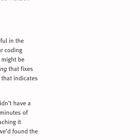
ful in the
ur coding
t might be
ing
that fixes
 that indicates
didn’t have a
 minutes of
aching it
we’d found the