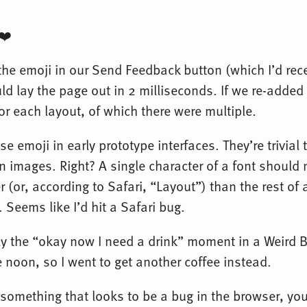
 ❤️
the emoji in our Send Feedback button (which I’d rec
ld lay the page out in 2 milliseconds. If we re-added 
r each layout, of which there were multiple.
use emoji in early prototype interfaces. They’re trivial
an images. Right? A single character of a font should
r (or, according to Safari, “Layout”) than the rest of
Seems like I’d hit a Safari bug.
lly the “okay now I need a drink” moment in a Weird B
e noon, so I went to get another coffee instead.
something that looks to be a bug in the browser, yo