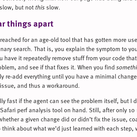
e slow, but not
this
slow.
ar things apart
I reached for an age-old tool that has gotten more use
nary search. That is, you explain the symptom to yo
u have it repeatedly remove stuff from your code tha
blem, and see if that fixes it. When you find
someth
vely re-add everything until you have a minimal change
 issue, and thus a workaround.
lly fast if the agent can see the problem itself, but I 
fari perf analysis tool on hand. Still, after only 10
whether a given change did or didn’t fix the issue, co
 think about what we’d just learned with each step, 