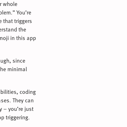
ur whole
oblem.” You’re
 that triggers
derstand the
oji in this app
ough, since
 the minimal
bilities, coding
cases. They can
y – you’re just
p triggering.