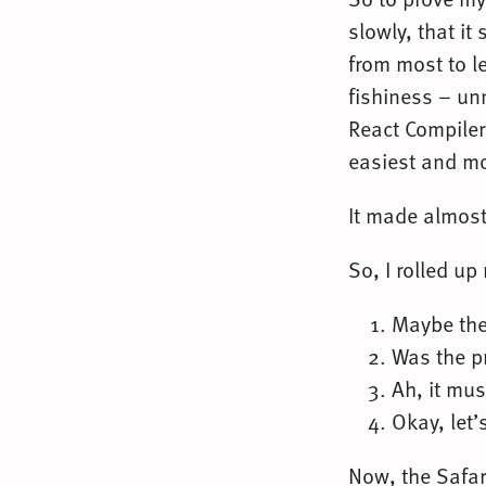
slowly, that i
from most to l
fishiness – un
React Compiler,
easiest and mo
It made almost 
So, I rolled up
Maybe the 
Was the p
Ah, it mus
Okay, let’
Now, the Safar