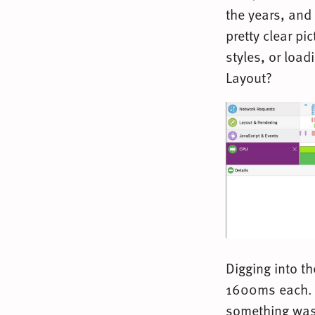
the years, and 
pretty clear pi
styles, or loa
Layout?
Digging into t
1600ms each. F
something was 