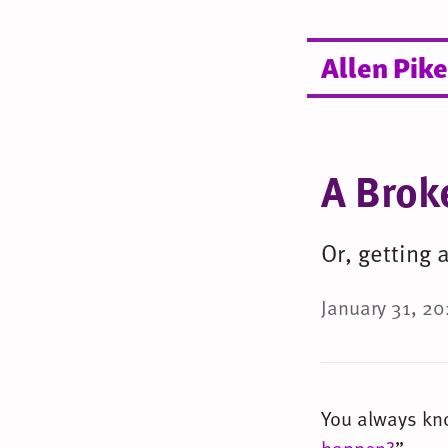
Allen Pike
A Brok
Or, getting
January 31, 20
You always know