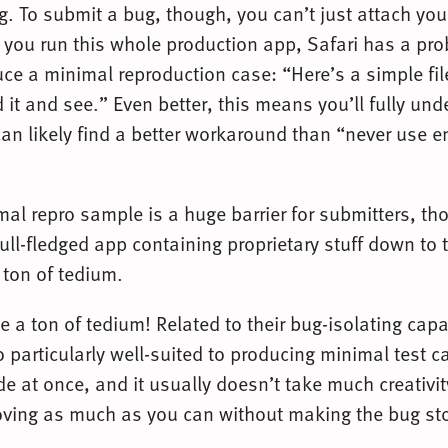
g. To submit a bug, though, you can’t just attach yo
f you run this whole production app, Safari has a pr
ce a minimal reproduction case: “Here’s a simple file
 it and see.” Even better, this means you’ll fully un
an likely find a better workaround than “never use em
al repro sample is a huge barrier for submitters, th
 full-fledged app containing proprietary stuff down to
 ton of tedium.
be a ton of tedium! Related to their bug-isolating capa
 particularly well-suited to producing minimal test 
ode at once, and it usually doesn’t take much creativit
moving as much as you can without making the bug sto