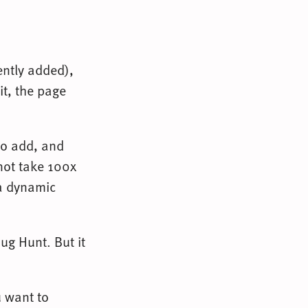
ently added),
it, the page
 to add, and
 not take 100x
 a dynamic
ug Hunt. But it
u want to