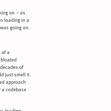
king on – as
en loading in a
 was going on.
 of a
 bloated
 decades of
d just smell it.
bad approach
or a codebase
as loading