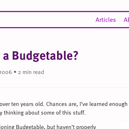
Articles
A
 a Budgetable?
2006 • 2 min read
 over ten years old. Chances are, I’ve learned enough
 thinking about some of this stuff.
ioning Budgetable, but haven’t properly