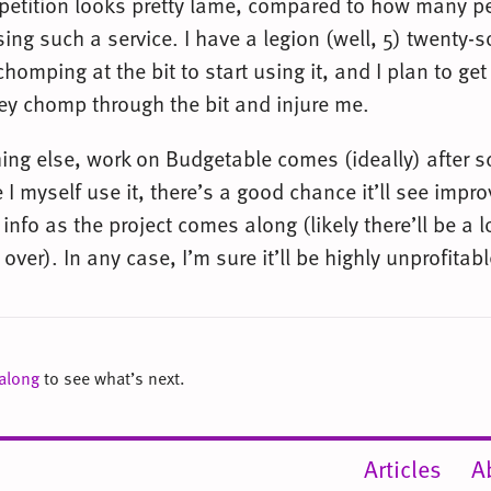
petition looks pretty lame, compared to how many 
sing such a service. I have a legion (well, 5) twenty-
chomping at the bit to start using it, and I plan to get 
ey chomp through the bit and injure me.
hing else, work on Budgetable comes (ideally) after 
 I myself use it, there’s a good chance it’ll see imp
info as the project comes along (likely there’ll be a l
 over). In any case, I’m sure it’ll be highly unprofitabl
 along
to see what’s next.
Articles
A