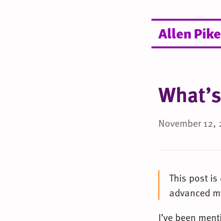
Allen Pike
What’s
November 12, 
This post is
advanced my
I’ve been ment