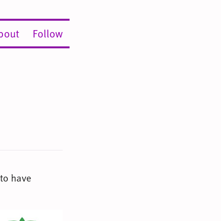
bout
Follow
 to have