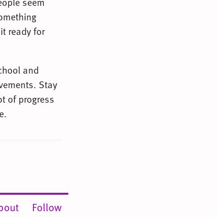
people seem
something
it ready for
school and
rovements. Stay
ot of progress
e.
bout
Follow