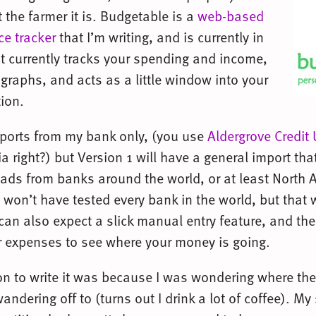
 the farmer it is. Budgetable is a
web-based
ce tracker
that I’m writing, and is currently in
It currently tracks your spending and income,
graphs, and acts as a little window into your
tion.
mports from my bank only, (you use
Aldergrove Credit
a right?) but Version 1 will have a general import tha
ds from banks around the world, or at least North 
 I won’t have tested every bank in the world, but that
can also expect a slick manual entry feature, and the 
r expenses to see where your money is going.
son to write it was because I was wondering where th
ndering off to (turns out I drink a lot of coffee). M