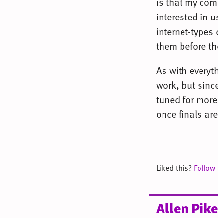
is that my com
interested in u
internet-types 
them before th
As with everyt
work, but since
tuned for more 
once finals are
Liked this?
Follow
Allen Pike