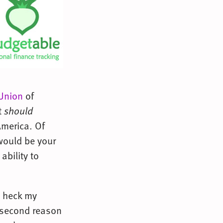
 Union
of
t
should
America. Of
 would be your
ability to
e heck my
y second reason