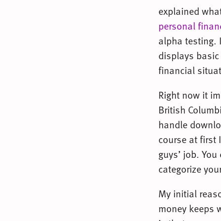
explained what
personal finan
alpha testing. 
displays basic 
financial situa
Right now it i
British Columbi
handle downloa
course at first
guys’ job. You 
categorize you
My initial rea
money keeps wa