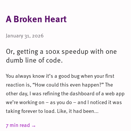
A Broken Heart
January 31, 2026
Or, getting a 100x speedup with one
dumb line of code.
You always know it’s a good bug when your first
reaction is, “How could this even happen?” The
other day, I was refining the dashboard of a web app
we’re working on – as you do – and I noticed it was
taking forever to load. Like, it had been...
7 min read →