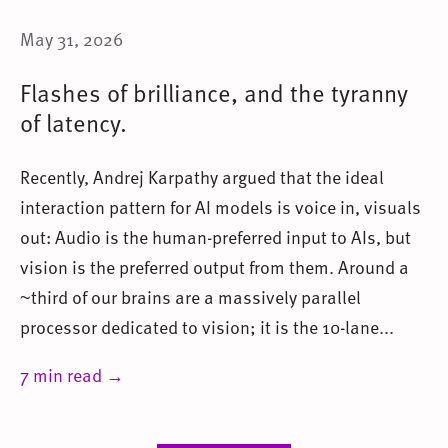
May 31, 2026
Flashes of brilliance, and the tyranny
of latency.
Recently, Andrej Karpathy argued that the ideal
interaction pattern for AI models is voice in, visuals
out: Audio is the human-preferred input to AIs, but
vision is the preferred output from them. Around a
~third of our brains are a massively parallel
processor dedicated to vision; it is the 10-lane...
7 min read →