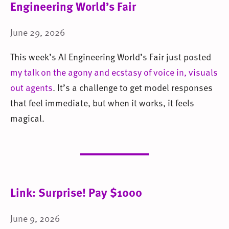
Engineering World’s Fair
June 29, 2026
This week’s AI Engineering World’s Fair just posted
my talk on the agony and ecstasy of voice in, visuals
out agents
. It’s a challenge to get model responses
that feel immediate, but when it works, it feels
magical.
Link: Surprise! Pay $1000
June 9, 2026