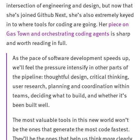
intersection of engineering and design, but now that
she’s joined Github Next, she’s also extremely keyed
in to where tools for coding are going. Her
piece on
Gas Town and orchestrating coding agents
is sharp
and worth reading in full.
As the pace of software development speeds up,
we’ll feel the pressure intensify in other parts of
the pipeline: thoughtful design, critical thinking,
user research, planning and coordination within
teams, deciding what to build, and whether it’s
been built well.
The most valuable tools in this new world won’t
be the ones that generate the most code fastest.
They’ll be the ones that help us think more clearly,