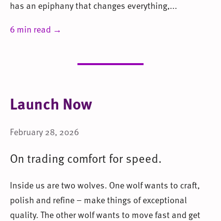
has an epiphany that changes everything,...
6 min read →
Launch Now
February 28, 2026
On trading comfort for speed.
Inside us are two wolves. One wolf wants to craft,
polish and refine – make things of exceptional
quality. The other wolf wants to move fast and get