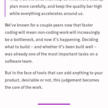
plan more carefully, and keep the quality bar high
while everything accelerates around us.
We’ve known for a couple years now that faster
coding will mean non-coding work will increasingly
be a bottleneck, and now it’s happening. Deciding
what to build – and whether it’s been built well –
was already one of the most important tasks on a
software team.
But in the face of tools that can add anything to your
product, desirable or not, this judgement becomes
the core of the work.