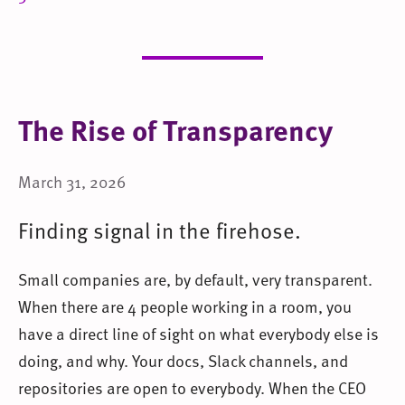
The Rise of Transparency
March 31, 2026
Finding signal in the firehose.
Small companies are, by default, very transparent.
When there are 4 people working in a room, you
have a direct line of sight on what everybody else is
doing, and why. Your docs, Slack channels, and
repositories are open to everybody. When the CEO