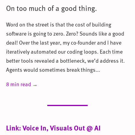
On too much of a good thing.
Word on the street is that the cost of building
software is going to zero. Zero? Sounds like a good
deal! Over the last year, my co-founder and I have
iteratively automated our coding loops. Each time
better tools revealed a bottleneck, we’d address it.
Agents would sometimes break things...
8 min read →
Link: Voice In, Visuals Out @ AI