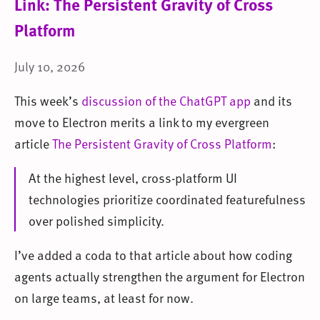
Link: The Persistent Gravity of Cross
Platform
July 10, 2026
This week’s
discussion of the ChatGPT app
and its
move to Electron merits a link to my evergreen
article
The Persistent Gravity of Cross Platform
:
At the highest level, cross-platform UI
technologies prioritize coordinated featurefulness
over polished simplicity.
I’ve added a coda to that article about how coding
agents actually strengthen the argument for Electron
on large teams, at least for now.