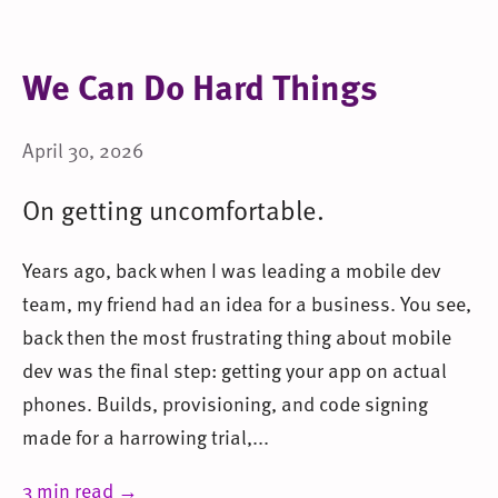
We Can Do Hard Things
April 30, 2026
On getting uncomfortable.
Years ago, back when I was leading a mobile dev
team, my friend had an idea for a business. You see,
back then the most frustrating thing about mobile
dev was the final step: getting your app on actual
phones. Builds, provisioning, and code signing
made for a harrowing trial,...
3 min read →