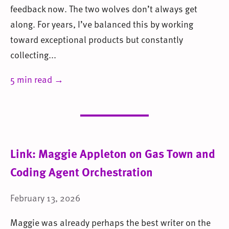
feedback now. The two wolves don’t always get
along. For years, I’ve balanced this by working
toward exceptional products but constantly
collecting...
5 min read →
Link: Maggie Appleton on Gas Town and
Coding Agent Orchestration
February 13, 2026
Maggie was already perhaps the best writer on the