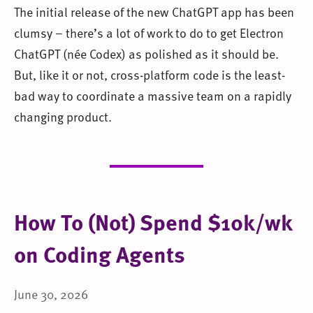
The initial release of the new ChatGPT app has been
clumsy – there’s a lot of work to do to get Electron
ChatGPT (née Codex) as polished as it should be.
But, like it or not, cross-platform code is the least-
bad way to coordinate a massive team on a rapidly
changing product.
How To (Not) Spend $10k/wk
on Coding Agents
June 30, 2026