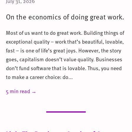
July 31, 2026
On the economics of doing great work.
Most of us want to do great work. Building things of
exceptional quality – work that’s beautiful, lovable,
fast – is one of life’s great joys. However, the story
goes, capitalism doesn’t value quality. Businesses
don’t fund software that is lovable. Thus, you need
to make a career choice: do...
5 min read →