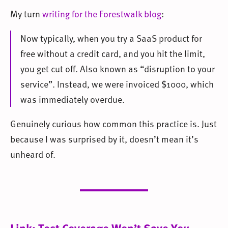
My turn
writing for the Forestwalk blog
:
Now typically, when you try a SaaS product for
free without a credit card, and you hit the limit,
you get cut off. Also known as “disruption to your
service”. Instead, we were invoiced $1000, which
was immediately overdue.
Genuinely curious how common this practice is. Just
because I was surprised by it, doesn’t mean it’s
unheard of.