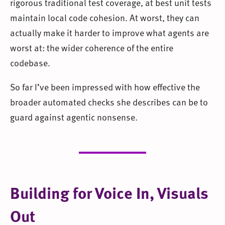
rigorous traditional test coverage, at best unit tests
maintain local code cohesion. At worst, they can
actually make it harder to improve what agents are
worst at: the wider coherence of the entire
codebase.
So far I’ve been impressed with how effective the
broader automated checks she describes can be to
guard against agentic nonsense.
Building for Voice In, Visuals
Out