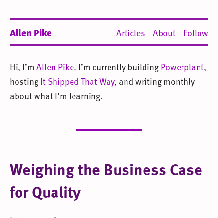
Allen Pike
Articles
About
Follow
Hi, I’m
Allen Pike
. I’m currently building
Powerplant
,
hosting
It Shipped That Way
, and writing monthly
about what I’m learning.
Weighing the Business Case
for Quality