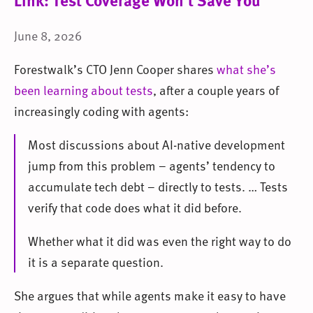
Link: Test Coverage Won’t Save You
June 8, 2026
Forestwalk’s CTO Jenn Cooper shares
what she’s
been learning about tests
, after a couple years of
increasingly coding with agents:
Most discussions about AI-native development
jump from this problem – agents’ tendency to
accumulate tech debt – directly to tests. … Tests
verify that code does what it did before.
Whether what it did was even the right way to do
it is a separate question.
She argues that while agents make it easy to have