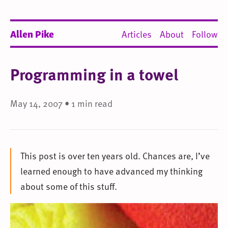
Allen Pike
Articles
About
Follow
Programming in a towel
May 14, 2007 • 1 min read
This post is over ten years old. Chances are, I’ve
learned enough to have advanced my thinking
about some of this stuff.