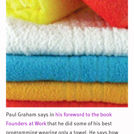
Paul Graham says in
his foreword to the book
Founders at Work
that he did some of his best
programming wearing only a towel. He says how