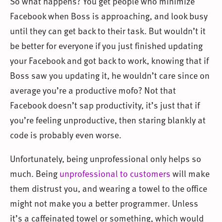
So what happens? You get people who minimize
Facebook when Boss is approaching, and look busy
until they can get back to their task. But wouldn’t it
be better for everyone if you just finished updating
your Facebook and got back to work, knowing that if
Boss saw you updating it, he wouldn’t care since on
average you’re a productive mofo? Not that
Facebook doesn’t sap productivity, it’s just that if
you’re feeling unproductive, then staring blankly at
code is probably even worse.
Unfortunately, being unprofessional only helps so
much. Being
unprofessional to customers
will make
them distrust you, and wearing a towel to the office
might not make you a better programmer. Unless
it’s a caffeinated towel or something, which would