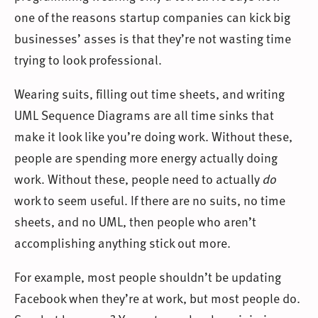
one of the reasons startup companies can kick big
businesses’ asses is that they’re not wasting time
trying to look professional.
Wearing suits, filling out time sheets, and writing
UML Sequence Diagrams are all time sinks that
make it look like you’re doing work. Without these,
people are spending more energy actually doing
work. Without these, people need to actually
do
work to seem useful. If there are no suits, no time
sheets, and no UML, then people who aren’t
accomplishing anything stick out more.
For example, most people shouldn’t be updating
Facebook when they’re at work, but most people do.