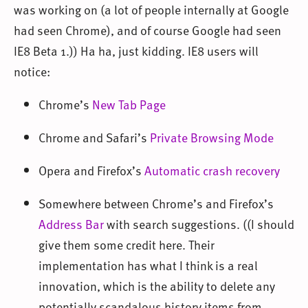
was working on (a lot of people internally at Google
had seen Chrome), and of course Google had seen
IE8 Beta 1.)) Ha ha, just kidding. IE8 users will
notice:
Chrome’s
New Tab Page
Chrome and Safari’s
Private Browsing Mode
Opera and Firefox’s
Automatic crash recovery
Somewhere between Chrome’s and Firefox’s
Address Bar
with search suggestions. ((I should
give them some credit here. Their
implementation has what I think is a real
innovation, which is the ability to delete any
potentially scandalous history items from