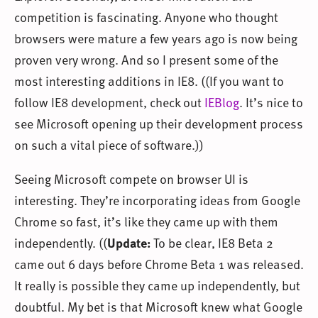
competition is fascinating. Anyone who thought
browsers were mature a few years ago is now being
proven very wrong. And so I present some of the
most interesting additions in IE8. ((If you want to
follow IE8 development, check out
IEBlog
. It’s nice to
see Microsoft opening up their development process
on such a vital piece of software.))
Seeing Microsoft compete on browser UI is
interesting. They’re incorporating ideas from Google
Chrome so fast, it’s like they came up with them
independently. ((
Update:
To be clear, IE8 Beta 2
came out 6 days before Chrome Beta 1 was released.
It really is possible they came up independently, but
doubtful. My bet is that Microsoft knew what Google