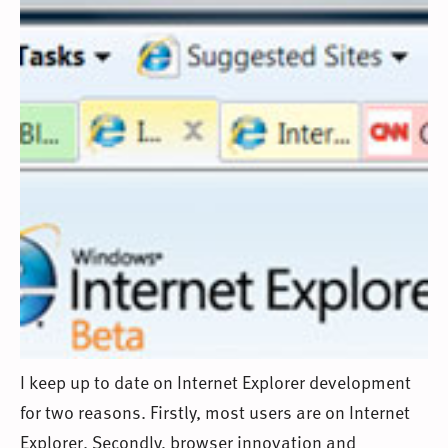
I keep up to date on Internet Explorer development
for two reasons. Firstly, most users are on Internet
Explorer. Secondly, browser innovation and