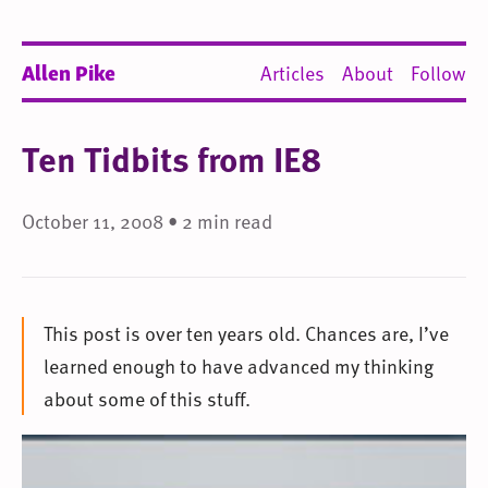
Allen Pike
Articles
About
Follow
Ten Tidbits from IE8
October 11, 2008 • 2 min read
This post is over ten years old. Chances are, I’ve
learned enough to have advanced my thinking
about some of this stuff.