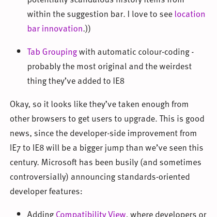
within the suggestion bar. I love to see
location
bar innovation
.))
Tab Grouping
with automatic colour-coding -
probably the most original and the weirdest
thing they’ve added to IE8
Okay, so it looks like they’ve taken enough from
other browsers to get users to upgrade. This is good
news, since the developer-side improvement from
IE7 to IE8 will be a bigger jump than we’ve seen this
century. Microsoft has been busily (and sometimes
controversially) announcing standards-oriented
developer features:
Adding
Compatibility View
, where developers or