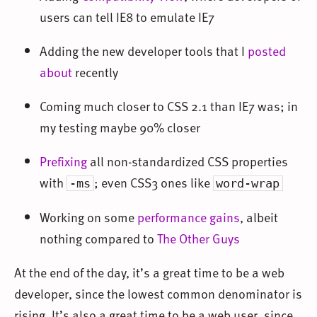
users can tell IE8 to emulate IE7
Adding the new developer tools that I
posted
about
recently
Coming much closer to CSS 2.1 than IE7 was; in
my testing maybe 90% closer
Prefixing
all non-standardized CSS properties
with
; even CSS3 ones like
-ms
word-wrap
Working on some
performance gains
, albeit
nothing compared to
The Other Guys
At the end of the day, it’s a great time to be a web
developer, since the lowest common denominator is
rising. It’s also a great time to be a web user, since