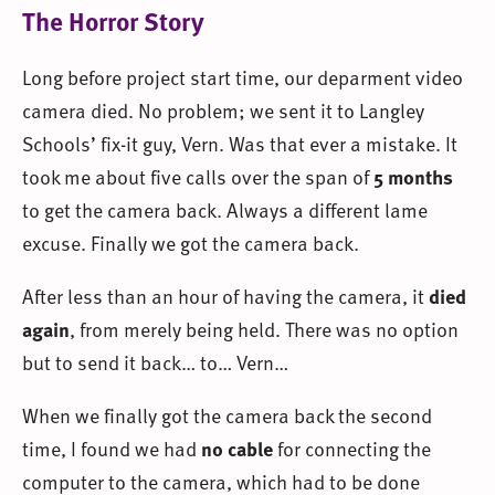
The Horror Story
Long before project start time, our deparment video
camera died. No problem; we sent it to Langley
Schools’ fix-it guy, Vern. Was that ever a mistake. It
took me about five calls over the span of
5 months
to get the camera back. Always a different lame
excuse. Finally we got the camera back.
After less than an hour of having the camera, it
died
again
, from merely being held. There was no option
but to send it back… to… Vern…
When we finally got the camera back the second
time, I found we had
no cable
for connecting the
computer to the camera, which had to be done