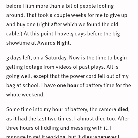
before I film more than a bit of people fooling
around. That took a couple weeks for me to give up
and buy one (right after which we found the old
cable.) At this point I have 4 days before the big
showtime at Awards Night.
3 days left, on a Saturday. Now is the time to begin
getting footage from videos of past plays. All is
going well, except that the power cord fell out of my
bag at school. I have
one hour
of battery time for the
whole weekend.
Some time into my hour of battery, the camera
died
,
as it had the last two times. I almost died too. After
three hours of fiddling and messing with it, I
manage to get it working, but it dies whenever I