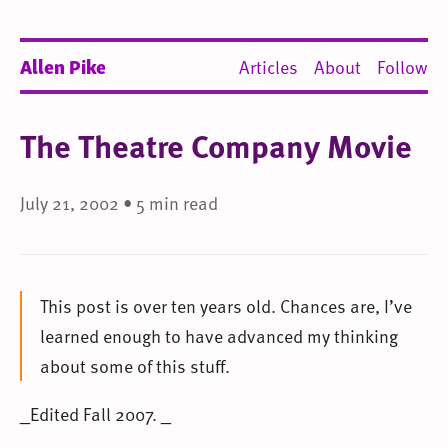
Allen Pike
Articles
About
Follow
The Theatre Company Movie
July 21, 2002 • 5 min read
This post is over ten years old. Chances are, I’ve
learned enough to have advanced my thinking
about some of this stuff.
_Edited Fall 2007. _