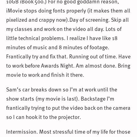
10GB iBook 500.) For no good goddamn reason,
iMovie stops doing fonts properly (it makes them all
pixelized and crappy now).Day of screening. Skip all
my classes and work on the video all day. Lots of
little technical problems. I realize I have like 18
minutes of music and 8 minutes of footage.
Frantically try and fix that. Running out of time. Have
to work before Awards Night. Am almost done. Bring
movie to work and finish it there.
Sam’s car breaks down so I’m at work until the
show starts (my movie is last). Backstage I’m
frantically trying to put the video back on the camera
so I can hook it to the projector.
Intermission. Most stressful time of my life for those