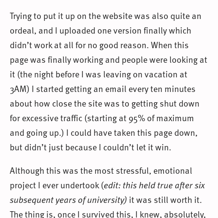
Trying to put it up on the website was also quite an
ordeal, and I uploaded one version finally which
didn’t work at all for no good reason. When this
page was finally working and people were looking at
it (the night before I was leaving on vacation at
3AM) I started getting an email every ten minutes
about how close the site was to getting shut down
for excessive traffic (starting at 95% of maximum
and going up.) I could have taken this page down,
but didn’t just because I couldn’t let it win.
Although this was the most stressful, emotional
project I ever undertook (
edit: this held true after six
subsequent years of university)
it was still worth it.
The thing is, once I survived this, I knew, absolutely,