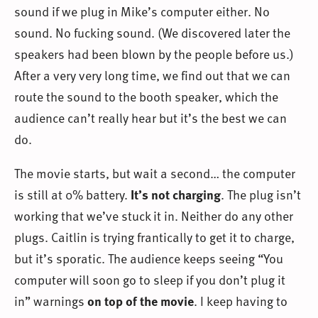
sound if we plug in Mike’s computer either. No
sound. No fucking sound. (We discovered later the
speakers had been blown by the people before us.)
After a very very long time, we find out that we can
route the sound to the booth speaker, which the
audience can’t really hear but it’s the best we can
do.
The movie starts, but wait a second… the computer
is still at 0% battery.
It’s not charging
. The plug isn’t
working that we’ve stuck it in. Neither do any other
plugs. Caitlin is trying frantically to get it to charge,
but it’s sporatic. The audience keeps seeing “You
computer will soon go to sleep if you don’t plug it
in” warnings
on top of the movie
. I keep having to