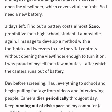
open the viewfinder, which covers vital controls. So I
need a new battery.
2 days left. Find out a battery costs almost
$200
,
prohibitive for a high school student. I almost die
again. I manage to develop a method with a
toothpick and tweezers to use the vital controls
without opening the viewfinder enough to turn it on.
I was proud of myself for a few minutes… after which
the camera runs out of battery.
Day before screening. Haul everything to school and
begin pulling footage from videos and interviewing
people. Camera dies
periodically
througout day.
Keep
running out of disk space
on my computer (a