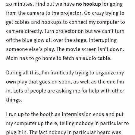
20 minutes. Find out we have
no hookup
for going
from the camera to the projector. Go crazy trying to
get cables and hookups to connect my computer to
camera directly. Turn projector on but we can’t turn
off the blue glow all over the stage, interrupting
someone else’s play. The movie screen isn’t down.
Mom has to go home to fetch an audio cable.
During all this, I’m frantically trying to organize my
own
play that goes on soon, as well as the one I’m
in. Lots of people are asking me for help with other
things.
I run up to the booth as intermission ends and put
my computer up there, telling nobody in particular to
plug it in. The fact nobody in particular heard was