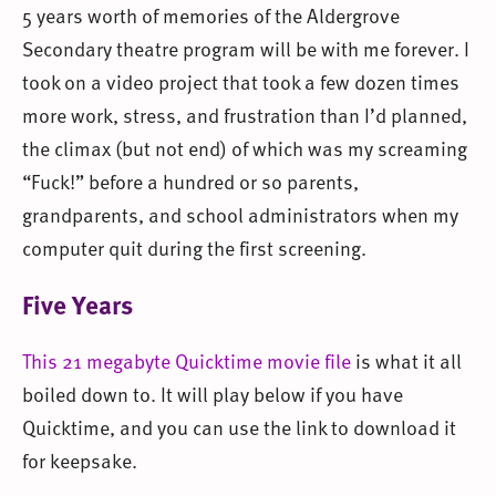
5 years worth of memories of the Aldergrove
Secondary theatre program will be with me forever. I
took on a video project that took a few dozen times
more work, stress, and frustration than I’d planned,
the climax (but not end) of which was my screaming
“Fuck!” before a hundred or so parents,
grandparents, and school administrators when my
computer quit during the first screening.
Five Years
This 21 megabyte Quicktime movie file
is what it all
boiled down to. It will play below if you have
Quicktime, and you can use the link to download it
for keepsake.