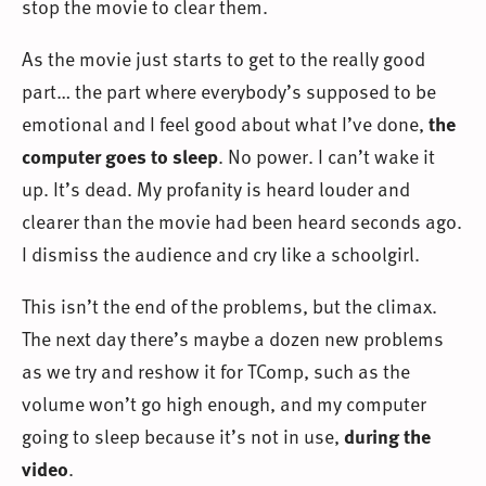
stop the movie to clear them.
As the movie just starts to get to the really good
part… the part where everybody’s supposed to be
emotional and I feel good about what I’ve done,
the
computer goes to sleep
. No power. I can’t wake it
up. It’s dead. My profanity is heard louder and
clearer than the movie had been heard seconds ago.
I dismiss the audience and cry like a schoolgirl.
This isn’t the end of the problems, but the climax.
The next day there’s maybe a dozen new problems
as we try and reshow it for TComp, such as the
volume won’t go high enough, and my computer
going to sleep because it’s not in use,
during the
video
.