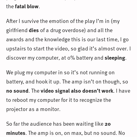
the
fatal blow
.
After I survive the emotion of the play I’m in (my
girlfriend
dies
of a drug overdose) and all the
awards and the knowledge this is our last time, I go
upstairs to start the video, so glad it’s almost over. I
discover my computer, at 0% battery and
sleeping
.
We plug my computer in so it’s not running on
battery, and hook it up. The amp isn’t on though, so
no sound
. The
video signal also doesn’t work
. I have
to reboot my computer for it to recognize the
projector as a monitor.
So far the audience has been waiting like
20
minutes
. The amp is on, on max, but no sound. No