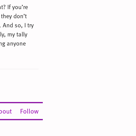
t? If you’re
 they don’t
 And so, I try
y, my tally
ing anyone
bout
Follow