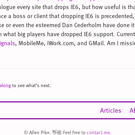
alogue every site that drops IE6, but how useful is tha
nce a boss or client that dropping IE6 is precedented,
Pike or even the esteemed Dan Cederholm have done it.
n what big players have dropped IE6 support. Currentl
ignals
, MobileMe, iWork.com, and GMail. Am I miss
 along
to see what’s next.
Articles
A
© Allen Pike. 👋🏼 Feel free to
contact me
.