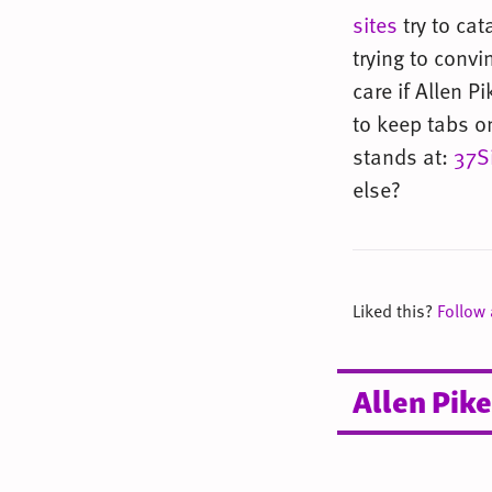
sites
try to cat
trying to convi
care if Allen 
to keep tabs o
stands at:
37S
else?
Liked this?
Follow
Allen Pike