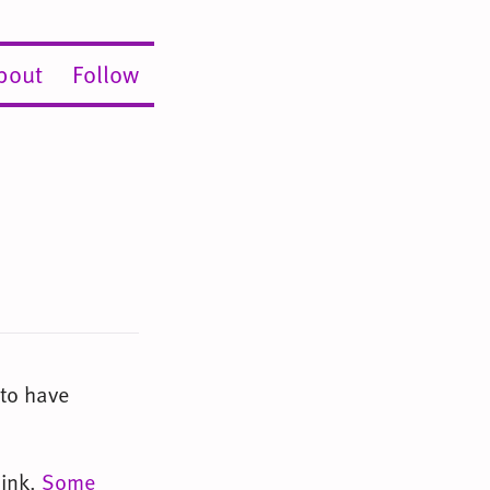
bout
Follow
 to have
ink.
Some