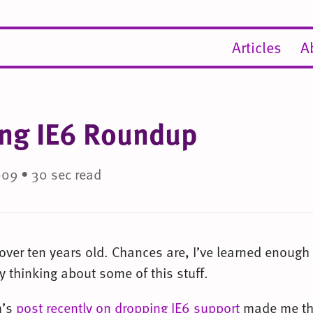
Articles
A
ng IE6 Roundup
009 • 30 sec read
 over ten years old. Chances are, I’ve learned enough
 thinking about some of this stuff.
m’s
post recently on dropping IE6 support
made me th