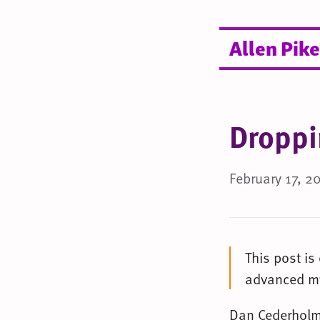
Allen Pike
Droppi
February 17, 2
This post is
advanced my
Dan Cederhol