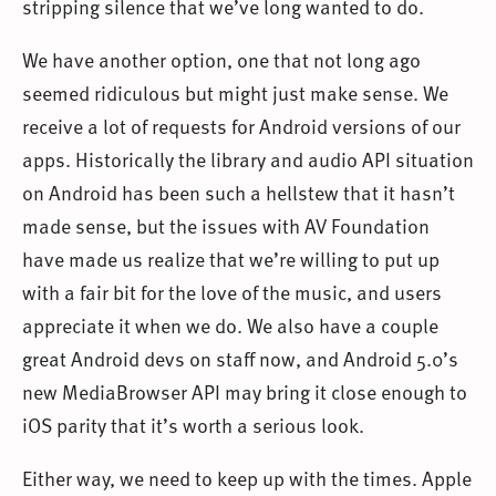
stripping silence that we’ve long wanted to do.
We have another option, one that not long ago
seemed ridiculous but might just make sense. We
receive a lot of requests for Android versions of our
apps. Historically the library and audio API situation
on Android has been such a hellstew that it hasn’t
made sense, but the issues with AV Foundation
have made us realize that we’re willing to put up
with a fair bit for the love of the music, and users
appreciate it when we do. We also have a couple
great Android devs on staff now, and Android 5.0’s
new MediaBrowser API may bring it close enough to
iOS parity that it’s worth a serious look.
Either way, we need to keep up with the times. Apple