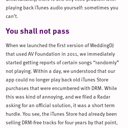
playing back iTunes audio yourself: sometimes you
can’t.
You shall not pass
When we launched the first version of WeddingDJ
that used AV Foundation in 2011, we immediately
started getting reports of certain songs “randomly”
not playing. Within a day, we understood that our
app could no longer play back old iTunes Store
purchases that were encumbered with DRM. While
this was kind of annoying, and we filed a Radar
asking for an official solution, it was a short term
hurdle. You see, the iTunes Store had already been
selling DRM-free tracks for four years by that point,