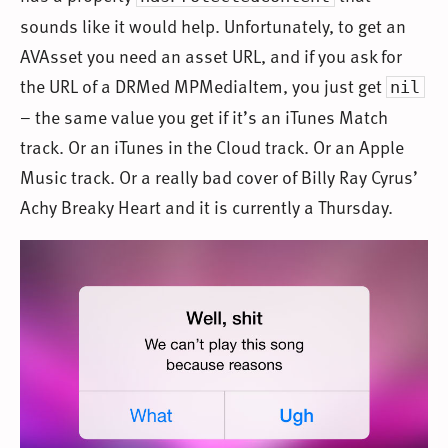
sounds like it would help. Unfortunately, to get an
AVAsset you need an asset URL, and if you ask for
the URL of a DRMed MPMediaItem, you just get
nil
– the same value you get if it’s an iTunes Match
track. Or an iTunes in the Cloud track. Or an Apple
Music track. Or a really bad cover of Billy Ray Cyrus’
Achy Breaky Heart and it is currently a Thursday.