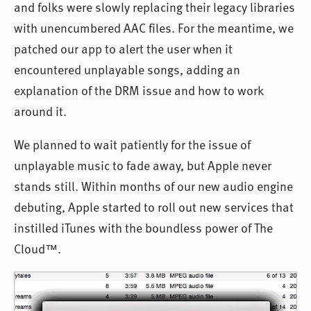
and folks were slowly replacing their legacy libraries
with unencumbered AAC files. For the meantime, we
patched our app to alert the user when it
encountered unplayable songs, adding an
explanation of the DRM issue and how to work
around it.
We planned to wait patiently for the issue of
unplayable music to fade away, but Apple never
stands still. Within months of our new audio engine
debuting, Apple started to roll out new services that
instilled iTunes with the boundless power of The
Cloud™.