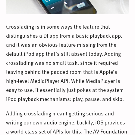
Crossfading is in some ways the feature that
distinguishes a DJ app from a basic playback app,
and it was an obvious feature missing from the
default iPod app that’s still absent today. Adding
crossfading was no small task, since it required
leaving behind the padded room that is Apple’s
high-level MediaPlayer API. While MediaPlayer is
easy to use, it essentially just pokes at the system
iPod playback mechanisms: play, pause, and skip.
Adding crossfading meant getting serious and
writing our own audio engine. Luckily, iOS provides
a world-class set of APIs for this. The AV Foundation