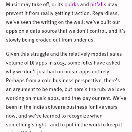
Music may take off, or its
quirks
and
pitfalls
may
prevent it from really getting traction. Regardless,
we’ve seen the writing on the wall: we’ve built our
apps on a data source that we don’t control, and it’s
slowly being eroded out from under us.
Given this struggle and the relatively modest sales
volume of DJ apps in 2015, some folks have asked
why we don’t just bail on music apps entirely.
Perhaps from a cold business perspective, there’s
an argument to be made, but here’s the rub: we love
working on music apps, and they pay our rent. We’ve
been in the indie software business for five years
now, and we’ve learned to recognize when
something’s right - and to put in the work to keep it