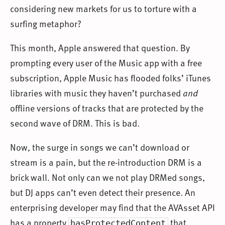
considering new markets for us to torture with a
surfing metaphor?
This month, Apple answered that question. By
prompting every user of the Music app with a free
subscription, Apple Music has flooded folks’ iTunes
libraries with music they haven’t purchased
and
offline versions of tracks that are protected by the
second wave of DRM. This is bad.
Now, the surge in songs we can’t download or
stream is a pain, but the re-introduction DRM is a
brick wall. Not only can we not play DRMed songs,
but DJ apps can’t even detect their presence. An
enterprising developer may find that the AVAsset API
has a property
that
hasProtectedContent