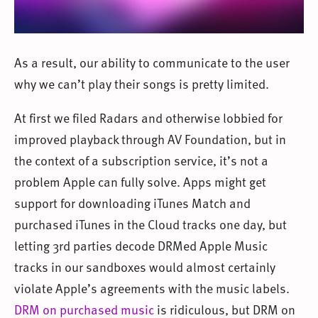
As a result, our ability to communicate to the user
why we can’t play their songs is pretty limited.
At first we filed Radars and otherwise lobbied for
improved playback through AV Foundation, but in
the context of a subscription service, it’s not a
problem Apple can fully solve. Apps might get
support for downloading iTunes Match and
purchased iTunes in the Cloud tracks one day, but
letting 3rd parties decode DRMed Apple Music
tracks in our sandboxes would almost certainly
violate Apple’s agreements with the music labels.
DRM on purchased music
is ridiculous, but DRM on