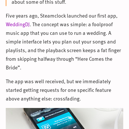
about some of this stuff.
Five years ago, Steamclock launched our first app,
WeddingDJ
. The concept was simple: a foolproof
music app that you can use to run a wedding. A
simple interface lets you plan out your songs and
playlists, and the playback screen keeps a fat finger
from skipping halfway through “Here Comes the
Bride”.
The app was well received, but we immediately
started getting requests for one specific feature
above anything else: crossfading.