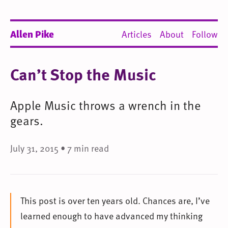
Allen Pike
Articles
About
Follow
Can’t Stop the Music
Apple Music throws a wrench in the
gears.
July 31, 2015 • 7 min read
This post is over ten years old. Chances are, I’ve
learned enough to have advanced my thinking