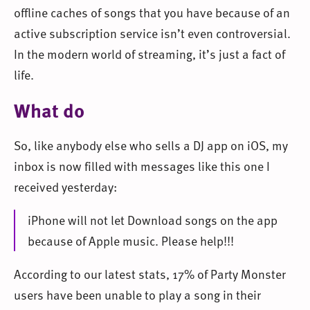
offline caches of songs that you have because of an
active subscription service isn’t even controversial.
In the modern world of streaming, it’s just a fact of
life.
What do
So, like anybody else who sells a DJ app on iOS, my
inbox is now filled with messages like this one I
received yesterday:
iPhone will not let Download songs on the app
because of Apple music. Please help!!!
According to our latest stats, 17% of Party Monster
users have been unable to play a song in their