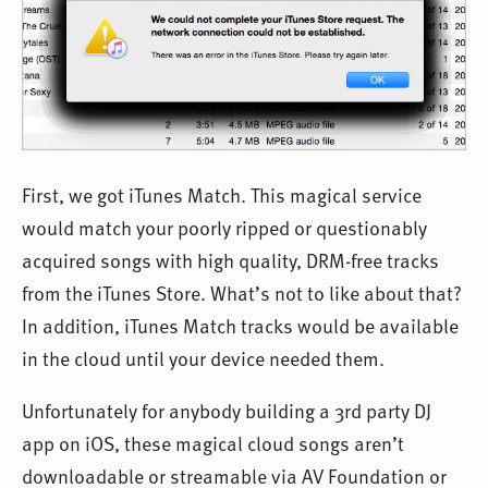
First, we got iTunes Match. This magical service
would match your poorly ripped or questionably
acquired songs with high quality, DRM-free tracks
from the iTunes Store. What’s not to like about that?
In addition, iTunes Match tracks would be available
in the cloud until your device needed them.
Unfortunately for anybody building a 3rd party DJ
app on iOS, these magical cloud songs aren’t
downloadable or streamable via AV Foundation or