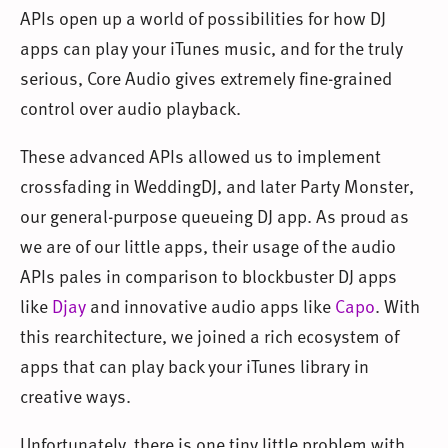
APIs open up a world of possibilities for how DJ
apps can play your iTunes music, and for the truly
serious, Core Audio gives extremely fine-grained
control over audio playback.
These advanced APIs allowed us to implement
crossfading in WeddingDJ, and later Party Monster,
our general-purpose queueing DJ app. As proud as
we are of our little apps, their usage of the audio
APIs pales in comparison to blockbuster DJ apps
like
Djay
and innovative audio apps like
Capo
. With
this rearchitecture, we joined a rich ecosystem of
apps that can play back your iTunes library in
creative ways.
Unfortunately, there is one tiny little problem with