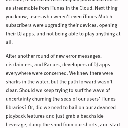
as streamable from iTunes in the Cloud. Next thing
you know, users who weren’t even iTunes Match
subscribers were upgrading their devices, opening
their DJ apps, and not being able to play anything at
all.
After another round of new error messages,
disclaimers, and Radars, developers of DJ apps
everywhere were concerned. We knew there were
sharks in the water, but the path forward wasn’t
clear. Should we keep trying to surf the wave of
uncertainty churning the seas of our users’ iTunes
libraries? Or, did we need to bail on our advanced
playback features and just grab a beachside
beverage, dump the sand from our shorts, and start