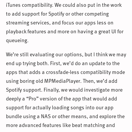
iTunes compatibility. We could also put in the work
to add support for Spotify or other competing
streaming services, and focus our apps less on
playback features and more on having a great UI for
queueing.
We’re still evaluating our options, but I think we may
end up trying both. First, we’d do an update to the
apps that adds a crossfade-less compatibility mode
using boring old MPMediaPlayer. Then, we’d add
Spotify support. Finally, we would investigate more
deeply a “Pro” version of the app that would add
support for actually loading songs into our app
bundle using a NAS or other means, and explore the
more advanced features like beat matching and