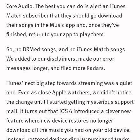
Core Audio. The best you can do is alert an iTunes
Match subscriber that they should go download
their songs in the Music app and, once they’ve
finished, return to your app to play them.
So, no DRMed songs, and no iTunes Match songs.
We added to our disclaimers, made our error
messages longer, and filed more Radars.
iTunes’ next big step towards streaming was a quiet
one. Even as close Apple watchers, we didn’t notice
the change until I started getting mysterious support
mail. It turns out that iOS 6 introduced a clever new
feature where new device restores no longer
download all the music you had on your old device.
Instead, restored devices display purchased tracks