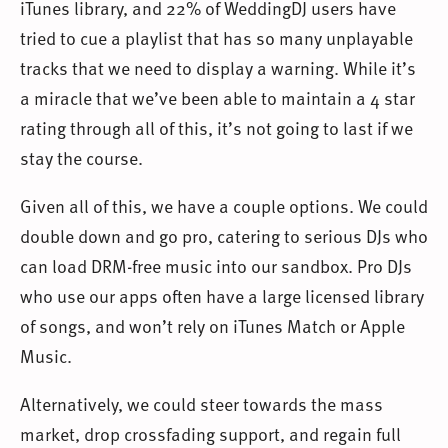
iTunes library, and 22% of WeddingDJ users have
tried to cue a playlist that has so many unplayable
tracks that we need to display a warning. While it’s
a miracle that we’ve been able to maintain a 4 star
rating through all of this, it’s not going to last if we
stay the course.
Given all of this, we have a couple options. We could
double down and go pro, catering to serious DJs who
can load DRM-free music into our sandbox. Pro DJs
who use our apps often have a large licensed library
of songs, and won’t rely on iTunes Match or Apple
Music.
Alternatively, we could steer towards the mass
market, drop crossfading support, and regain full