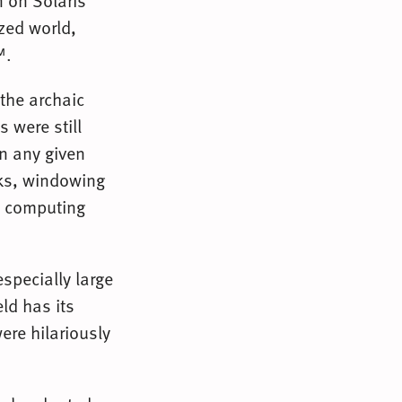
 on Solaris
azed world,
™.
 the archaic
 were still
in any given
rks, windowing
y computing
specially large
eld has its
ere hilariously