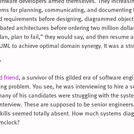
oftware developers armed themselves. They increasi
ems for planning, communicating, and documenting 
d requirements before designing, diagrammed object
ated architectures before ordering two million dollar
 plan, plan to fail,” they would say, and then resume a
 UML to achieve optimal domain synergy. It was a str
r
d friend
, a survivor of this gilded era of software en
ing problem. You see, he was interviewing to hire a s
many of his candidates were struggling with the syst
interview. These are supposed to be senior engineers,
kills seemed totally absent. How much systems dia
amclock?