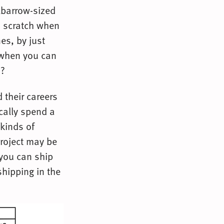
lbarrow-sized
m scratch when
es, by just
 when you can
n?
their careers
cally spend a
 kinds of
project may be
 you can ship
shipping in the