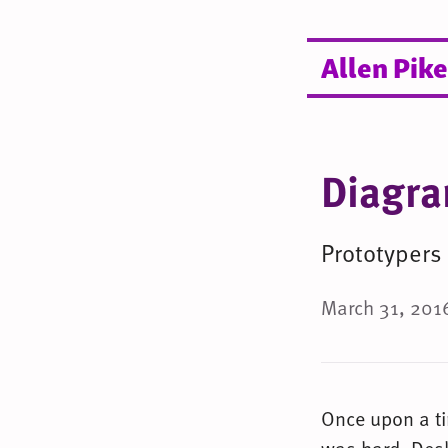
Allen Pike
Diagra
Prototypers
March 31, 2016
Once upon a t