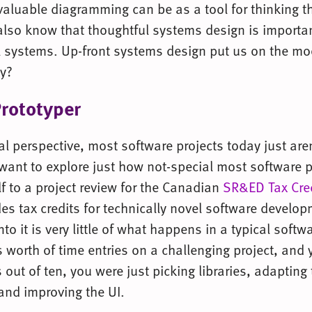
luable diagramming can be as a tool for thinking t
lso know that thoughtful systems design is importan
 systems. Up-front systems design put us on the m
y?
Prototyper
l perspective, most software projects today just aren
 want to explore just how not-special most software p
f to a project review for the Canadian
SR&ED Tax Cre
es tax credits for technically novel software develo
to it is very little of what happens in a typical softwa
 worth of time entries on a challenging project, and y
 out of ten, you were just picking libraries, adapting
and improving the UI.