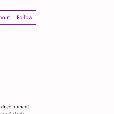
bout
Follow
e development