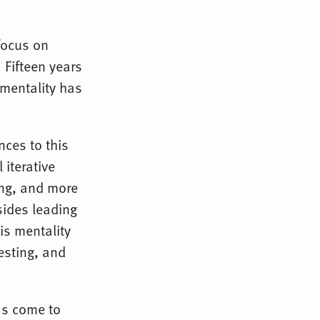
focus on
 Fifteen years
 mentality has
nces to this
 iterative
ring, and more
sides leading
is mentality
esting, and
as come to