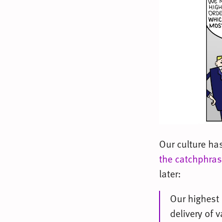
Our culture ha
the catchphra
later:
Our highest 
delivery of 