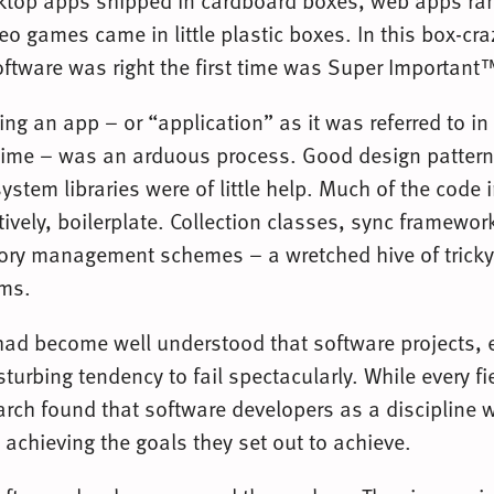
top apps shipped in cardboard boxes, web apps ran
o games came in little plastic boxes. In this box-cr
ftware was right the first time was Super Important
ing an app – or “application” as it was referred to in
 time – was an arduous process. Good design patterns
ystem libraries were of little help. Much of the code 
tively, boilerplate. Collection classes, sync framewo
ry management schemes – a wretched hive of trick
ems.
had become well understood that software projects, e
turbing tendency to fail spectacularly. While every fi
arch found that software developers as a discipline w
 achieving the goals they set out to achieve.