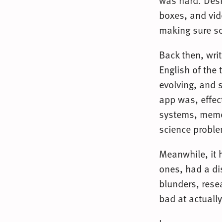
was hard. Desk
boxes, and vide
making sure so
Back then, writ
English of the
evolving, and s
app was, effec
systems, memo
science probl
Meanwhile, it 
ones, had a dis
blunders, rese
bad at actually