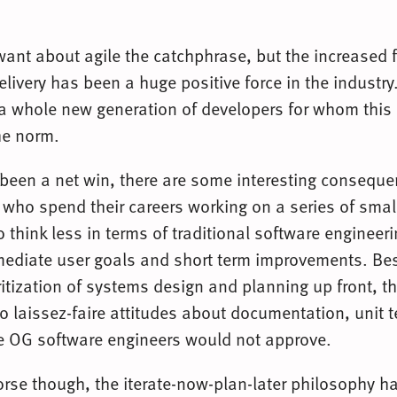
ant about agile the catchphrase, but the increased 
elivery has been a huge positive force in the industry.
 a whole new generation of developers for whom this
he norm.
 been a net win, there are some interesting conseque
 who spend their careers working on a series of small
o think less in terms of traditional software enginee
mediate user goals and short term improvements. Be
ritization of systems design and planning up front, th
o laissez-faire attitudes about documentation, unit t
he OG software engineers would not approve.
worse though, the iterate-now-plan-later philosophy h