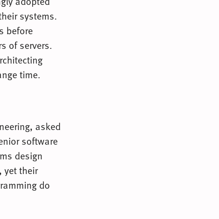
ngly adopted
their systems.
s before
s of servers.
rchitecting
ange time.
gineering, asked
enior software
ems design
 yet their
gramming do