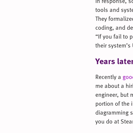
In response, s
tools and syst
They formalize
coding, and deb
“If you fail to
their system’s
Years late
Recently a
goo
me about a hir
engineer, but 
portion of the 
diagramming s
you do at Ste