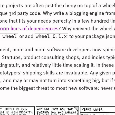
e projects are often just the cherry on top of a whee
ue 3rd party code. Why write a blogging engine fro
e that fits your needs perfectly in a few hundred lin
000 lines of dependencies
? Why reinvent the wheel
or add
to your package.jso
 wheel
wheel 0.1.x
nment, more and more software developers now spend 
. Startups, product consulting shops, and indies typi
ting stuff, and relatively little time scaling it. In these
ototypers’ shipping skills are invaluable. Any given 
l, and may or may not turn into something big, but if
rcome the biggest threat to most new software: never 