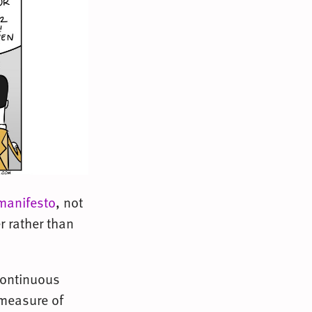
manifesto
, not
 rather than
 continuous
 measure of