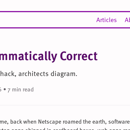
Articles
A
mmatically Correct
 hack, architects diagram.
 • 7 min read
ime, back when Netscape roamed the earth, softwar