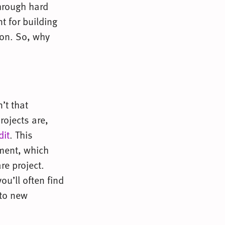
hrough hard
t for building
oon. So, why
’t that
rojects are,
dit
. This
pment, which
re project.
ou’ll often find
 to new