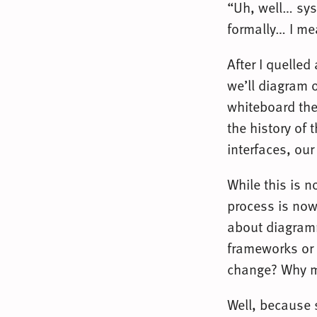
“Uh, well… sys
formally… I m
After I quelled
we’ll diagram 
whiteboard the
the history of 
interfaces, our
While this is 
process is now
about diagramm
frameworks or 
change? Why ma
Well, because 