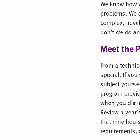
We know how va
problems. We a
complex, novel
don’t we do an
Meet the 
From a technica
special. If you
subject yoursel
program provid
when you dig in
Review a year’s
that nine hours
requirements, 