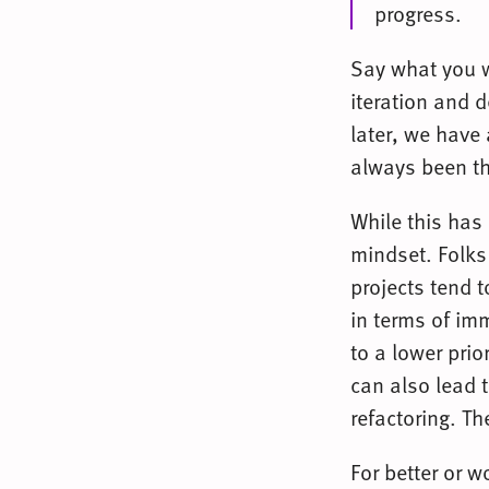
progress.
Say what you w
iteration and d
later, we have
always been t
While this has
mindset. Folks
projects tend t
in terms of im
to a lower prio
can also lead t
refactoring. T
For better or 