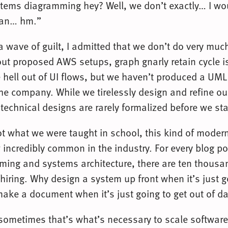
tems diagramming hey? Well, we don’t exactly… I wo
ean… hm.”
 a wave of guilt, I admitted that we don’t do very muc
out proposed AWS setups, graph gnarly retain cycle 
 hell out of UI flows, but we haven’t produced a UM
the company. While we tirelessly design and refine ou
 technical designs are rarely formalized before we sta
not what we were taught in school, this kind of moder
 incredibly common in the industry. For every blog p
ing and systems architecture, there are ten thous
hiring. Why design a system up front when it’s just g
ke a document when it’s just going to get out of da
sometimes that’s what’s necessary to scale software,