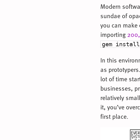
Modern softwar
sundae of opaq
you can make on
importing
200,
gem install
In this enviro
as prototypers
lot of time star
businesses, pr
relatively smal
it, you’ve ove
first place.