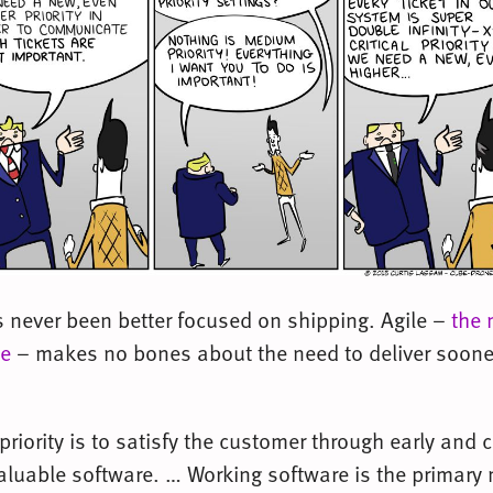
s never been better focused on shipping. Agile –
the 
se
– makes no bones about the need to deliver sooner
priority is to satisfy the customer through early and
valuable software. … Working software is the primary