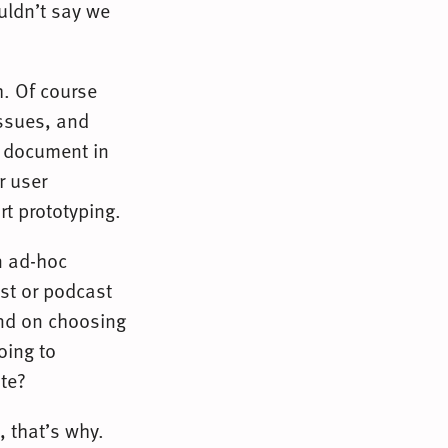
uldn’t say we
h. Of course
issues, and
L document in
r user
rt prototyping.
n ad-hoc
ost or podcast
and on choosing
oing to
te?
 that’s why.