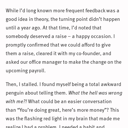
While I’d long known more frequent feedback was a
good idea in theory, the turning point didn’t happen
until a year ago. At that time, I’d noted that
somebody deserved a raise – a happy occasion. I
promptly confirmed that we could afford to give
them a raise, cleared it with my co-founder, and
asked our office manager to make the change on the
upcoming payroll.
Then, I stalled. I found myself being a total awkward
penguin about telling them.
What the hell was wrong
with me?!
What could be an easier conversation
than “You’re doing great, here’s more money”? This
was the flashing red light in my brain that made me
realize I had a problem. I needed a habit and