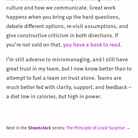
culture and how we communicate. Great work
happens when you bring up the hard questions,
debate different options, re-visit assumptions, and
give constructive criticism in both directions. If
you’re not sold on that,
you have a book to read
.
I’m still adverse to micromanaging, and I still have
great trust in my team, but I now know better than to
attempt to fuel a team on trust alone. Teams are
much better fed with clarity, support, and feedback –
a diet low in calories, but high in power.
Next in the
Steamclock
series:
The Principle of Least Surprise →