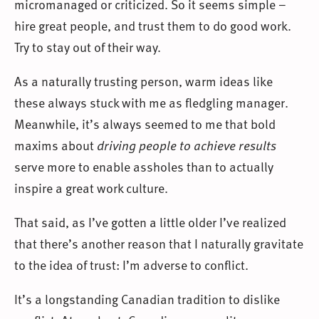
micromanaged or criticized. So it seems simple –
hire great people, and trust them to do good work.
Try to stay out of their way.
As a naturally trusting person, warm ideas like
these always stuck with me as fledgling manager.
Meanwhile, it’s always seemed to me that bold
maxims about
driving people to achieve results
serve more to enable assholes than to actually
inspire a great work culture.
That said, as I’ve gotten a little older I’ve realized
that there’s another reason that I naturally gravitate
to the idea of trust: I’m adverse to conflict.
It’s a longstanding Canadian tradition to dislike