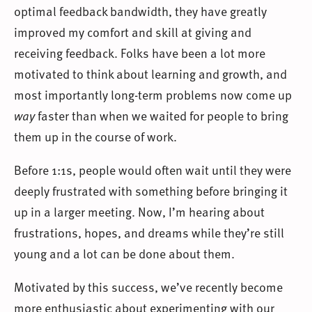
optimal feedback bandwidth, they have greatly
improved my comfort and skill at giving and
receiving feedback. Folks have been a lot more
motivated to think about learning and growth, and
most importantly long-term problems now come up
way
faster than when we waited for people to bring
them up in the course of work.
Before 1:1s, people would often wait until they were
deeply frustrated with something before bringing it
up in a larger meeting. Now, I’m hearing about
frustrations, hopes, and dreams while they’re still
young and a lot can be done about them.
Motivated by this success, we’ve recently become
more enthusiastic about experimenting with our