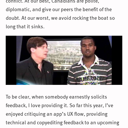
conflict. At our best, Canadians are polite,
diplomatic, and give our peers the benefit of the
doubt. At our worst, we avoid rocking the boat so
long that it sinks.
To be clear, when somebody earnestly solicits
feedback, I love providing it. So far this year, I’ve
enjoyed critiquing an app’s UX flow, providing
technical and copyediting feedback to an upcoming