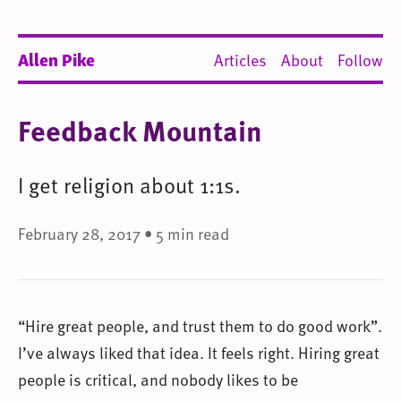
Allen Pike
Articles
About
Follow
Feedback Mountain
I get religion about 1:1s.
February 28, 2017 • 5 min read
“Hire great people, and trust them to do good work”.
I’ve always liked that idea. It feels right. Hiring great
people is critical, and nobody likes to be