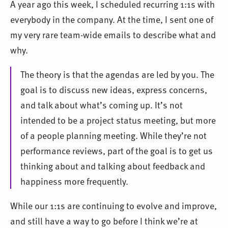
A year ago this week, I scheduled recurring 1:1s with
everybody in the company. At the time, I sent one of
my very rare team-wide emails to describe what and
why.
The theory is that the agendas are led by you. The
goal is to discuss new ideas, express concerns,
and talk about what’s coming up. It’s not
intended to be a project status meeting, but more
of a people planning meeting. While they’re not
performance reviews, part of the goal is to get us
thinking about and talking about feedback and
happiness more frequently.
While our 1:1s are continuing to evolve and improve,
and still have a way to go before I think we’re at