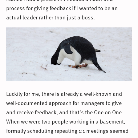
process for giving feedback if I wanted to be an
actual leader rather than just a boss.
Luckily for me, there is already a well-known and
well-documented approach for managers to give
and receive feedback, and that’s the One on One.
When we were two people working in a basement,
formally scheduling repeating 1:1 meetings seemed