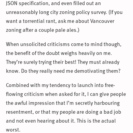
JSON specification, and even filled out an
unreasonably long city zoning policy survey. (If you
want a torrential rant, ask me about Vancouver
zoning after a couple pale ales.)
When unsolicited criticisms come to mind though,
the benefit of the doubt weighs heavily on me.
They’re surely trying their best! They must already
know. Do they really need me demotivating them?
Combined with my tendency to launch into free-
flowing criticism when asked for it, I can give people
the awful impression that I’m secretly harbouring
resentment, or that my people are doing a bad job
and not even hearing about it. This is the actual
worst.