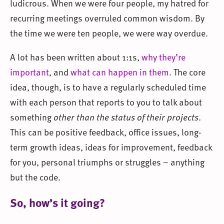
ludicrous. When we were four people, my hatred for
recurring meetings overruled common wisdom. By
the time we were ten people, we were way overdue.
A lot has been written about 1:1s,
why they’re
important
, and
what can happen in them
. The core
idea, though, is to have a regularly scheduled time
with each person that reports to you to talk about
something
other than the status of their projects
.
This can be positive feedback, office issues, long-
term growth ideas, ideas for improvement, feedback
for you, personal triumphs or struggles – anything
but the code.
So, how’s it going?