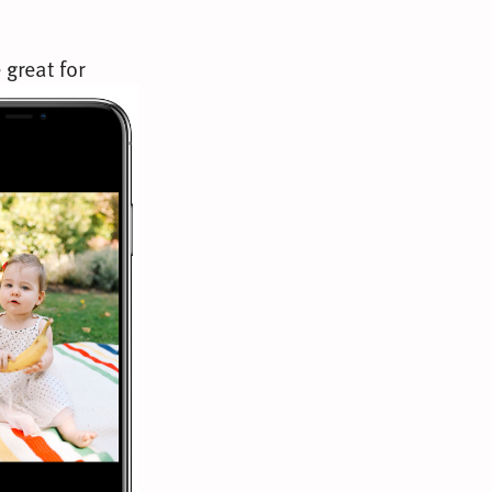
 great for