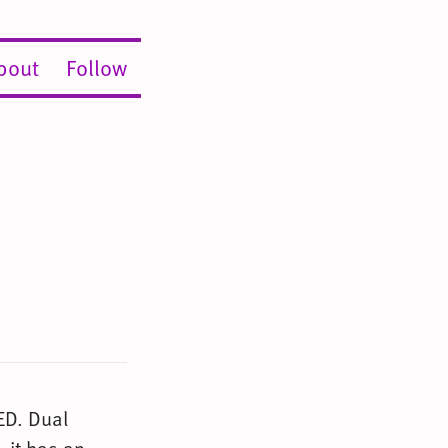
bout
Follow
ED. Dual