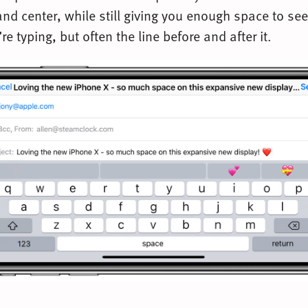
nd center, while still giving you enough space to see
’re typing, but often the line before and after it.