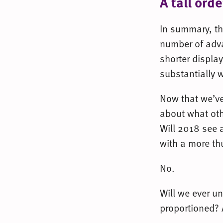
A tall orde
In summary, the
number of adv
shorter display
substantially 
Now that we’ve
about what oth
Will 2018 see 
with a more th
No.
Will we ever u
proportioned? 