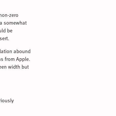
 non-zero
e a somewhat
uld be
sert.
ulation abound
ns from Apple.
een width but
riously