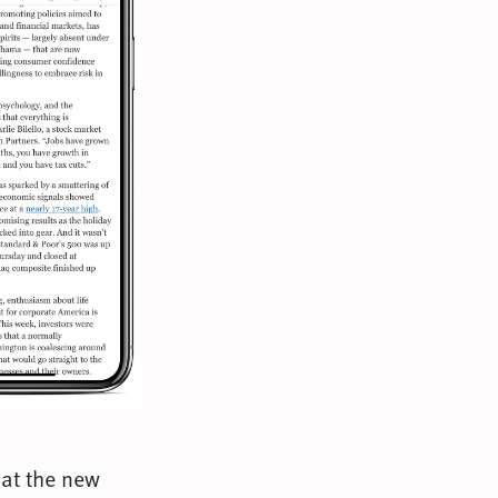
hat the new