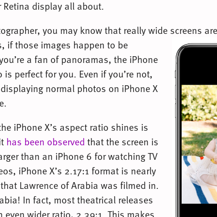
 Retina display all about.
otographer, you may know that really wide screens are
s,
if those images happen to be
you’re a fan of panoramas, the iPhone
 is perfect for you. Even if you’re not,
at displaying normal photos on iPhone X
e.
the iPhone X’s aspect ratio shines is
it
has been observed
that the screen is
larger than an iPhone 6 for watching TV
eos, iPhone X’s 2.17:1 format is nearly
 that Lawrence of Arabia was filmed in.
bia! In fact, most theatrical releases
n even wider ratio, 2.39:1. This makes