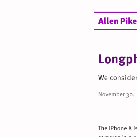
Allen Pike
Longp
We consider 
November 30, 
The iPhone X i