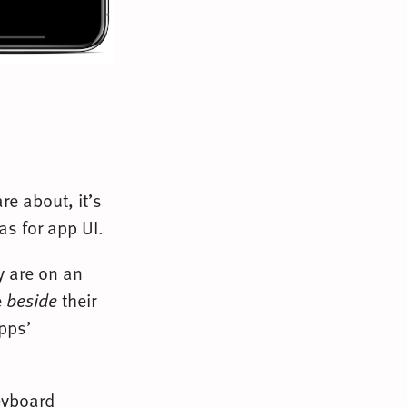
re about, it’s
as for app UI.
y are on an
e
beside
their
apps’
keyboard