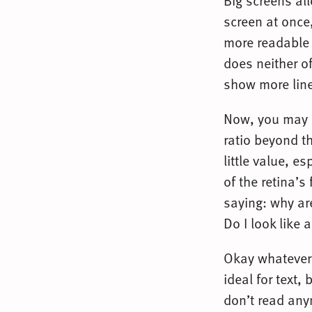
Big screens al
screen at onc
more readable l
does neither of
show more line
Now, you may a
ratio beyond t
little value, e
of the retina’
saying: why ar
Do I look like 
Okay whatever,
ideal for text,
don’t read any