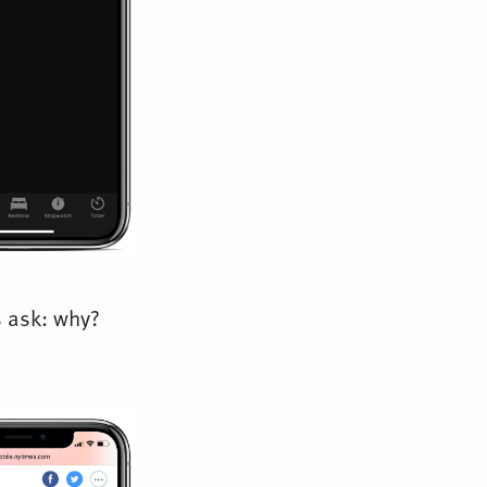
s ask: why?