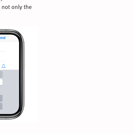
 not only the