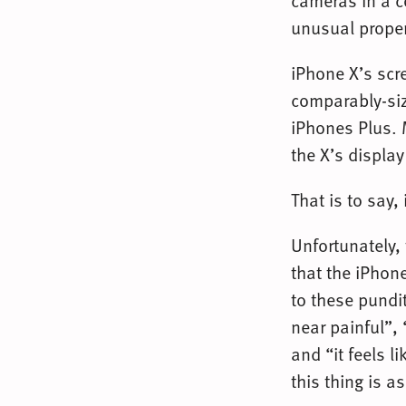
cameras in a c
unusual propert
iPhone X’s scre
comparably-siz
iPhones Plus. M
the X’s display
That is to say, i
Unfortunately,
that the iPhon
to these pundi
near painful”,
and “it feels l
this thing is a