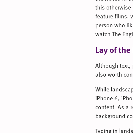
this otherwise 
feature films, 
person who lik
watch The Engl
Lay of the
Although text,
also worth con
While landscap
iPhone 6, iPho
content. As a r
background co
Typing in lands