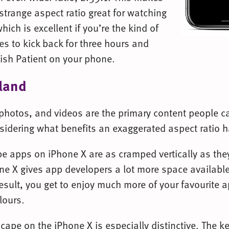
strange aspect ratio great for watching
which is excellent if you’re the kind of
es to kick back for three hours and
ish Patient on your phone.
 land
 photos, and videos are the primary content people ca
sidering what benefits an exaggerated aspect ratio h
e apps on iPhone X are as cramped vertically as the
ne X gives app developers a lot more space availabl
esult, you get to enjoy much more of your favourite 
lours.
cape on the iPhone X is especially distinctive. The 