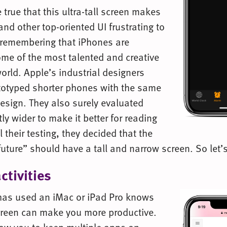
 true that this ultra-tall screen makes
and other top-oriented UI frustrating to
h remembering that iPhones are
me of the most talented and creative
orld. Apple’s industrial designers
totyped shorter phones with the same
esign. They also surely evaluated
tly wider to make it better for reading
l their testing, they decided that the
future” should have a tall and narrow screen. So let’
ctivities
as used an iMac or iPad Pro knows
screen can make you more productive.