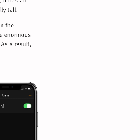
 it has an
ly tall.
an the
the enormous
As a result,