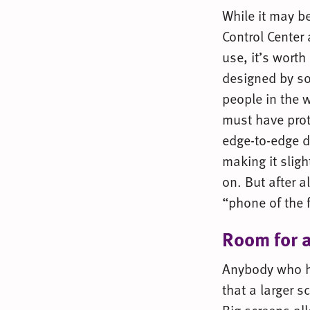
While it may be
Control Center 
use, it’s wort
designed by so
people in the w
must have pro
edge-to-edge d
making it sligh
on. But after al
“phone of the 
Room for a
Anybody who h
that a larger 