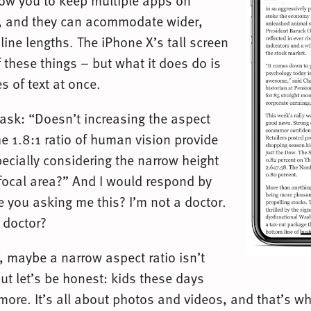
low you to keep multiple apps on
e, and they can acommodate wider,
ine lengths. The iPhone X’s tall screen
 these things – but what it does do is
s of text at once.
sk: “Doesn’t increasing the aspect
he 1.8:1 ratio of human vision provide
specially considering the narrow height
s focal area?” And I would respond by
e you asking me this? I’m not a doctor.
a doctor?
 maybe a narrow aspect ratio isn’t
 but let’s be honest: kids these days
more. It’s all about photos and videos, and that’s w