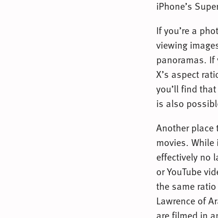
iPhone’s Super
If you’re a ph
viewing image
panoramas. If 
X’s aspect ratio
you’ll find th
is also possibl
Another place 
movies. While 
effectively no 
or YouTube vid
the same ratio
Lawrence of Ara
are filmed in a