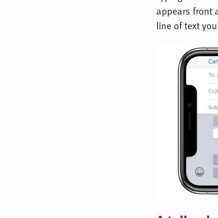
appears front a
line of text you