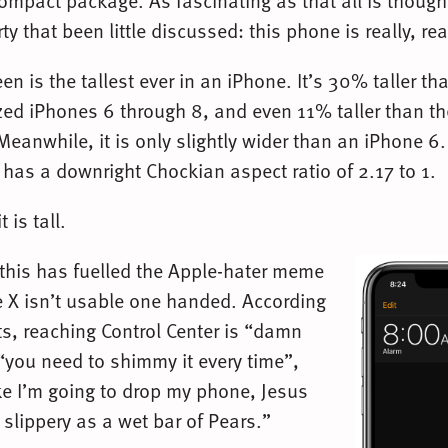
ompact package. As fascinating as that all is though,
y that been little discussed: this phone is really, real
en is the tallest ever in an iPhone. It’s 30% taller th
ed iPhones 6 through 8, and even 11% taller than 
eanwhile, it is only slightly wider than an iPhone 6. 
 has a downright Chockian aspect ratio of 2.17 to 1.
t is tall.
 this has fuelled the Apple-hater meme
e X isn’t usable one handed. According
ts, reaching Control Center is “damn
 “you need to shimmy it every time”,
ike I’m going to drop my phone, Jesus
s slippery as a wet bar of Pears.”