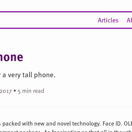
Articles
A
hone
a very tall phone.
2017 • 5 min read
s packed with new and novel technology. Face ID. OL