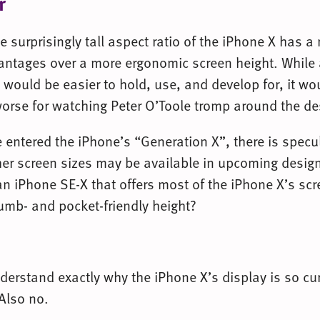
r
 surprisingly tall aspect ratio of the iPhone X has a
antages over a more ergonomic screen height. Whil
 would be easier to hold, use, and develop for, it wo
worse for watching Peter O’Toole tromp around the de
 entered the iPhone’s “Generation X”, there is spec
er screen sizes may be available in upcoming desig
an iPhone SE-X that offers most of the iPhone X’s scr
umb- and pocket-friendly height?
nderstand exactly why the iPhone X’s display is so cu
Also no.