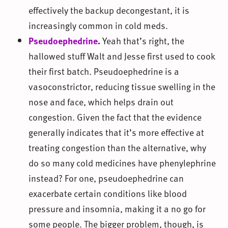
effectively the backup decongestant, it is
increasingly common in cold meds.
Pseudoephedrine
.
Yeah that’s right, the
hallowed stuff Walt and Jesse first used to cook
their first batch. Pseudoephedrine is a
vasoconstrictor, reducing tissue swelling in the
nose and face, which helps drain out
congestion. Given the fact that the evidence
generally indicates that it’s more effective at
treating congestion than the alternative, why
do so many cold medicines have phenylephrine
instead? For one, pseudoephedrine can
exacerbate certain conditions like blood
pressure and insomnia, making it a no go for
some people. The bigger problem, though, is