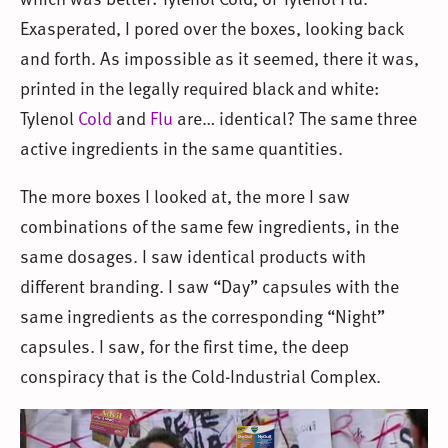
Exasperated, I pored over the boxes, looking back
and forth. As impossible as it seemed, there it was,
printed in the legally required black and white:
Tylenol
Cold
and
Flu
are… identical? The same three
active ingredients in the same quantities.
The more boxes I looked at, the more I saw
combinations of the same few ingredients, in the
same dosages. I saw identical products with
different branding. I saw “Day” capsules with the
same ingredients as the corresponding “Night”
capsules. I saw, for the first time, the deep
conspiracy that is the Cold-Industrial Complex.