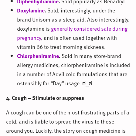
Diphenhydramine
.
Sold popularly as Benadryl.
Doxylamine
.
Sold, interestingly, under the
brand Unisom as a sleep aid. Also interestingly,
doxylamine is
generally considered safe during
pregnancy
, and is often used together with
vitamin B6 to treat morning sickness.
Chlorpheniramine
.
Sold in many store-brand
allergy medicines, chlorpheniramine is included
in a number of Advil cold formulations that are
ostensibly for “Day” usage. ಠ_ಠ
4. Cough – Stimulate or suppress
A cough can be one of the most frustrating parts of a
cold, and is liable to spread the virus to those
around you. Luckily, the story on cough medicine is