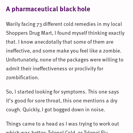
A pharmaceutical black hole
Warily facing 73 different cold remedies in my local
Shoppers Drug Mart, I found myself thinking exactly
that. I know anecdotally that some of them are
ineffective, and some make you feel like a zombie.
Unfortunately, none of the packages were willing to
admit their ineffectiveness or proclivity for
zombification.
So, I started looking for symptoms. This one says
it’s good for sore throat, this one mentions a dry
cough. Quickly, I got bogged down in noise.
Things came to a head as I was trying to work out
which was better: Tylenol Cold, or Tylenol Flu.