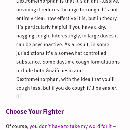
Dextromethorphan is that it’s an anti-tussive,
meaning it reduces the urge to cough. It’s not
entirely clear how effective it is, but in theory
it’s particularly helpful if you have a dry,
nagging cough. Interestingly, in large doses it
can be psychoactive. As a result, in some
jurisdictions it’s a somewhat controlled
substance. Some daytime cough formulations
include both Guaifenesin and
Dextromethorphan, with the idea that you’ll
cough less, but if you do cough it’ll be easier.
🤷‍♀️
Choose Your Fighter
Of course,
you don’t have to take my word for it
–