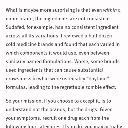
What is maybe more surprising is that even
within
a
name brand, the ingredients are not consistent.
Sudafed, for example, has no consistent ingredient
across all its variations. I reviewed a half-dozen
cold medicine brands and found that each varied in
which components it would use, even between
similarly named formulations. Worse, some brands
used ingredients that can cause substantial
drowsiness in what were ostensibly “daytime”
formulas, leading to the regrettable zombie effect.
So your mission, if you choose to accept it, is to
understand not the brands, but the drugs. Given
your symptoms, recruit one drug each from the
following four categories. If you do, you may actually