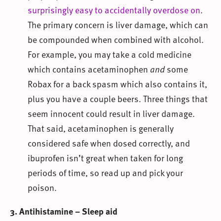
surprisingly easy to accidentally overdose on
.
The primary concern is liver damage, which can
be compounded when combined with alcohol.
For example, you may take a cold medicine
which contains acetaminophen
and
some
Robax for a back spasm which also contains it,
plus you have a couple beers. Three things that
seem innocent could result in liver damage.
That said, acetaminophen is generally
considered safe when dosed correctly, and
ibuprofen isn’t great when taken for long
periods of time, so read up and pick your
poison.
3. Antihistamine – Sleep aid