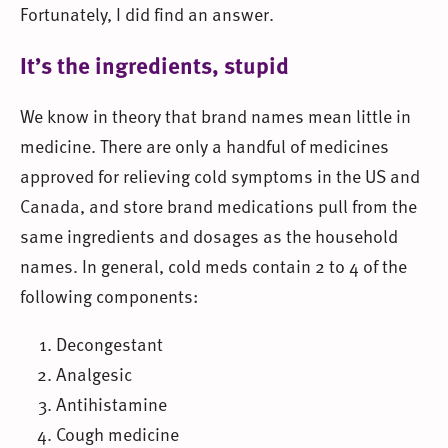
Fortunately, I did find an answer.
It’s the ingredients, stupid
We know in theory that brand names mean little in
medicine. There are only a handful of medicines
approved for relieving cold symptoms in the US and
Canada, and store brand medications pull from the
same ingredients and dosages as the household
names. In general, cold meds contain 2 to 4 of the
following components:
Decongestant
Analgesic
Antihistamine
Cough medicine