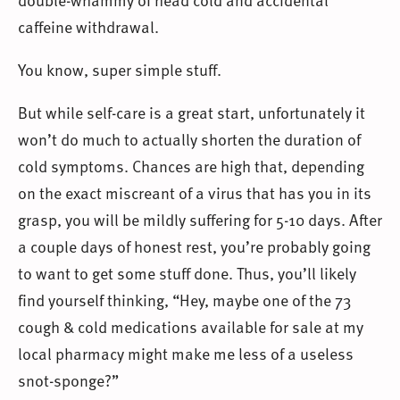
caffeine withdrawal.
You know, super simple stuff.
But while self-care is a great start, unfortunately it
won’t do much to actually shorten the duration of
cold symptoms. Chances are high that, depending
on the exact miscreant of a virus that has you in its
grasp, you will be mildly suffering for 5-10 days. After
a couple days of honest rest, you’re probably going
to want to get some stuff done. Thus, you’ll likely
find yourself thinking, “Hey, maybe one of the 73
cough & cold medications available for sale at my
local pharmacy might make me less of a useless
snot-sponge?”