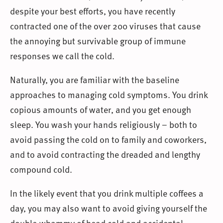
despite your best efforts, you have recently
contracted one of the over 200 viruses that cause
the annoying but survivable group of immune
responses we call the cold.
Naturally, you are familiar with the baseline
approaches to managing cold symptoms. You drink
copious amounts of water, and you get enough
sleep. You wash your hands religiously – both to
avoid passing the cold on to family and coworkers,
and to avoid contracting the dreaded and lengthy
compound cold.
In the likely event that you drink multiple coffees a
day, you may also want to avoid giving yourself the
double-whammy of head cold and accidental