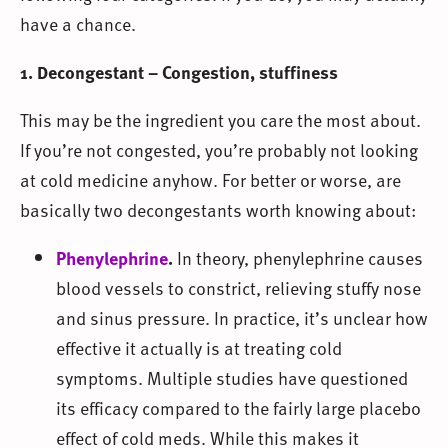
have a chance.
1. Decongestant – Congestion, stuffiness
This may be the ingredient you care the most about.
If you’re not congested, you’re probably not looking
at cold medicine anyhow. For better or worse, are
basically two decongestants worth knowing about:
Phenylephrine
.
In theory, phenylephrine causes
blood vessels to constrict, relieving stuffy nose
and sinus pressure. In practice, it’s unclear how
effective it actually is at treating cold
symptoms. Multiple studies have questioned
its efficacy compared to the fairly large placebo
effect of cold meds. While this makes it