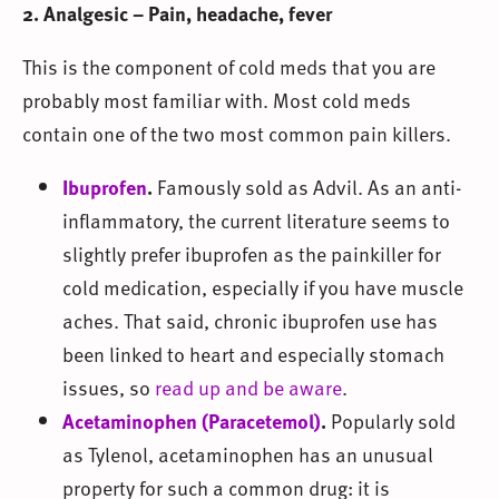
2. Analgesic – Pain, headache, fever
This is the component of cold meds that you are
probably most familiar with. Most cold meds
contain one of the two most common pain killers.
Ibuprofen
.
Famously sold as Advil. As an anti-
inflammatory, the current literature seems to
slightly prefer ibuprofen as the painkiller for
cold medication, especially if you have muscle
aches. That said, chronic ibuprofen use has
been linked to heart and especially stomach
issues, so
read up and be aware
.
Acetaminophen (Paracetemol)
.
Popularly sold
as Tylenol, acetaminophen has an unusual
property for such a common drug: it is