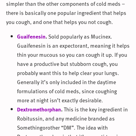
simpler than the other components of cold meds –
there is basically one popular ingredient that helps
you cough, and one that helps you not cough.
Guaifenesin
.
Sold popularly as Mucinex.
Guaifenesin is an expectorant, meaning it helps
thin your mucous so you can cough it up. If you
have a productive but stubborn cough, you
probably want this to help clear your lungs.
Generally it’s only included in the daytime
formulations of cold meds, since coughing
more at night isn’t exactly desirable.
Dextromethorphan
.
This is the key ingredient in
Robitussin, and any medicine branded as
Somethingorother “DM”. The idea with