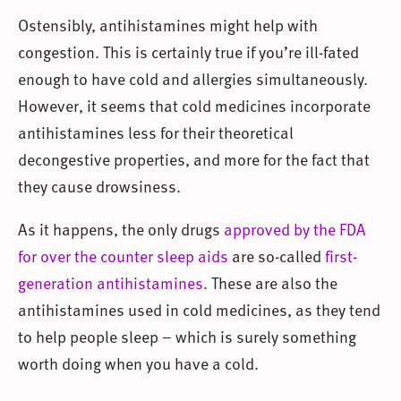
Ostensibly, antihistamines might help with
congestion. This is certainly true if you’re ill-fated
enough to have cold and allergies simultaneously.
However, it seems that cold medicines incorporate
antihistamines less for their theoretical
decongestive properties, and more for the fact that
they cause drowsiness.
As it happens, the only drugs
approved by the FDA
for over the counter sleep aids
are so-called
first-
generation antihistamines
. These are also the
antihistamines used in cold medicines, as they tend
to help people sleep – which is surely something
worth doing when you have a cold.