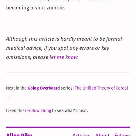
becoming a snot zombie.
Although this article is hardly meant to be formal
medical advice, if you spot any errors or key
omissions, please
let me know
.
Next in the
Going Overboard
series:
The Unified Theory of Cereal
→
Liked this?
Follow along
to see what’s next.
Allen Pike
Articles
About
Follow