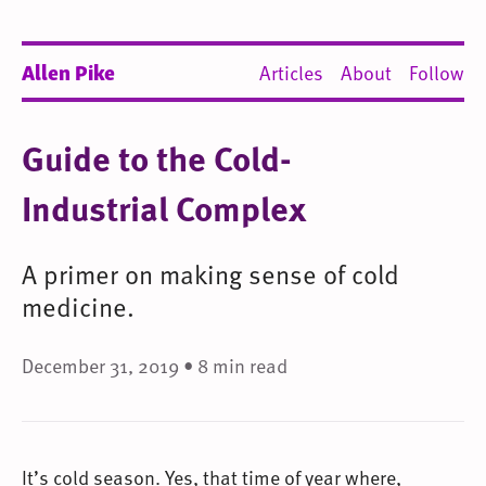
Allen Pike
Articles
About
Follow
Guide to the Cold-
Industrial Complex
A primer on making sense of cold
medicine.
December 31, 2019 • 8 min read
It’s cold season. Yes, that time of year where,