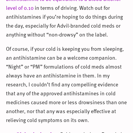
level of 0.10
in terms of driving. Watch out for
antihistamines if you’re hoping to do things during
the day, especially for Advil-branded cold meds or
anything without “non-drowsy” on the label.
Of course, if your cold is keeping you from sleeping,
an antihistamine can be a welcome companion.
“Night” or “PM” formulations of cold meds almost
always have an antihistamine in them. In my
research, I couldn’t find any compelling evidence
that any of the approved antihistamines in cold
medicines caused more or less drowsiness than one
another, nor that any was especially effective at
relieving cold symptoms on its own.