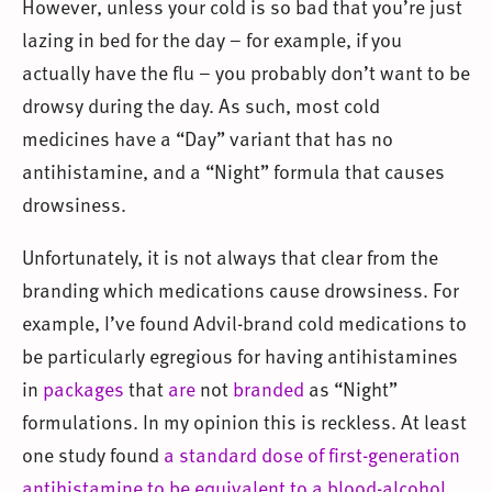
However, unless your cold is so bad that you’re just
lazing in bed for the day – for example, if you
actually have the flu – you probably don’t want to be
drowsy during the day. As such, most cold
medicines have a “Day” variant that has no
antihistamine, and a “Night” formula that causes
drowsiness.
Unfortunately, it is not always that clear from the
branding which medications cause drowsiness. For
example, I’ve found Advil-brand cold medications to
be particularly egregious for having antihistamines
in
packages
that
are
not
branded
as “Night”
formulations. In my opinion this is reckless. At least
one study found
a standard dose of first-generation
antihistamine to be equivalent to a blood-alcohol