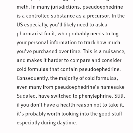
meth. In many jurisdictions, pseudoephedrine
is a controlled substance as a precursor. In the
US especially, you’ll likely need to ask a
pharmacist for it, who probably needs to log
your personal information to track how much
you’ve purchased over time. This is a nuisance,
and makes it harder to compare and consider
cold formulas that contain pseudoephedrine.
Consequently, the majority of cold formulas,
even many from pseudoephedrine’s namesake
Sudafed, have switched to phenylephrine. Still,
if you don’t have a health reason not to take it,
it’s probably worth looking into the good stuff –
especially during daytime.