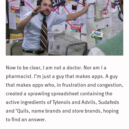
Now to be clear, I am not a doctor. Nor am I a
pharmacist. I’m just a guy that makes apps. A guy
that makes apps who, in frustration and congestion,
created a sprawling spreadsheet containing the
active ingredients of Tylenols and Advils, Sudafeds
and ’Quils, name brands and store brands, hoping
to find an answer.