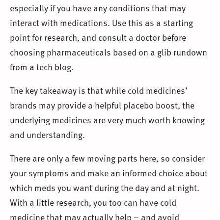
especially if you have any conditions that may
interact with medications. Use this as a starting
point for research, and consult a doctor before
choosing pharmaceuticals based on a glib rundown
from a tech blog.
The key takeaway is that while cold medicines’
brands may provide a helpful placebo boost, the
underlying medicines are very much worth knowing
and understanding.
There are only a few moving parts here, so consider
your symptoms and make an informed choice about
which meds you want during the day and at night.
With a little research, you too can have cold
medicine that may actually help – and avoid