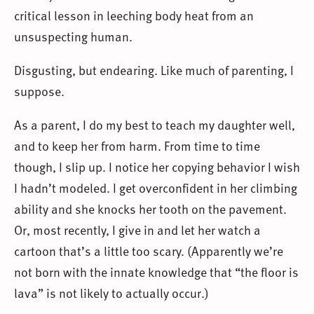
critical lesson in leeching body heat from an
unsuspecting human.
Disgusting, but endearing. Like much of parenting, I
suppose.
As a parent, I do my best to teach my daughter well,
and to keep her from harm. From time to time
though, I slip up. I notice her copying behavior I wish
I hadn’t modeled. I get overconfident in her climbing
ability and she knocks her tooth on the pavement.
Or, most recently, I give in and let her watch a
cartoon that’s a little too scary. (Apparently we’re
not born with the innate knowledge that “the floor is
lava” is not likely to actually occur.)