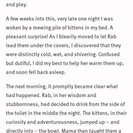
and play.
A few weeks into this, very late one night I was
woken by a mewing pile of kittens in my bed. A
pleasant surprise! As I blearily moved to let Rab
lead them under the covers, I discovered that they
were distinctly cold, wet, and shivering. Confused
but dutiful, I did my best to help her warm them up,
and soon fell back asleep.
The next morning, it promptly became clear what
had happened. Rab, in her wisdom and
stubbornness, had decided to drink from the side of
the toilet in the middle the night. The kittens, in their
curiosity and adventurousness, jumped up – and
directly into – the bowl. Mama then taught them a