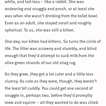
white, and tail-less – like a rabbit. She was
endearing and snuggly and prosh, or at least she
was when she wasn’t drinking from the toilet bowl.
Even as an adult, she stayed small and roughly
spherical. To us, she was still a kitten.
One day, our kitten had kittens. So turns the circle of
life. The litter was scrawny and stumbly, and blind
enough that they’d attempt to suck milk from the
olive green strands of our old shag rug.
As they grew, they got a lot cuter and a little less
clumsy. As cute as they were, though, they weren’t
the least bit cuddly. You could get one second of
snuggle in, perhaps two, before they’d promptly
mew and squirm – all they wanted to do was climb