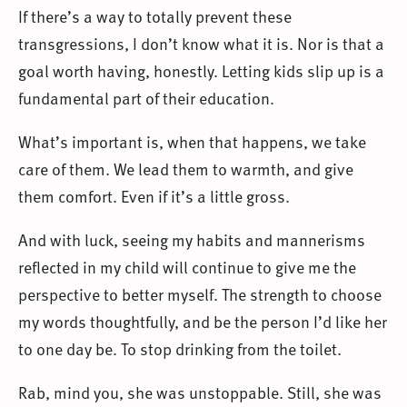
If there’s a way to totally prevent these
transgressions, I don’t know what it is. Nor is that a
goal worth having, honestly. Letting kids slip up is a
fundamental part of their education.
What’s important is, when that happens, we take
care of them. We lead them to warmth, and give
them comfort. Even if it’s a little gross.
And with luck, seeing my habits and mannerisms
reflected in my child will continue to give me the
perspective to better myself. The strength to choose
my words thoughtfully, and be the person I’d like her
to one day be. To stop drinking from the toilet.
Rab, mind you, she was unstoppable. Still, she was