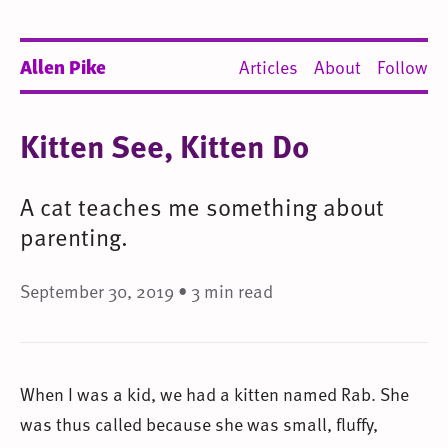
Allen Pike
Articles
About
Follow
Kitten See, Kitten Do
A cat teaches me something about
parenting.
September 30, 2019 • 3 min read
When I was a kid, we had a kitten named Rab. She
was thus called because she was small, fluffy,