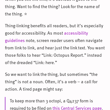
thing. Want to find the thing? Look for the name of
the thing. ⭐
Thing-linking benefits all readers, but it’s especially
good for accessibility. As most
accessibility
guidelines
note, screen reader users often navigate
from link to link, and hear just the link text. You want
those folks to hear “Link: Octopus Report.” instead
of the dreaded “Link: here.”
So we want to link the thing, but sometimes “the
thing” is not a noun. Often, it’s a verb – a call for
action. A tired page might say:
To keep more than 3 octopi, a Q4237 form is
required to be filed on
this Central Services page
.