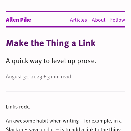
Allen Pike
Articles
About
Follow
Make the Thing a Link
A quick way to level up prose.
August 31, 2023 • 3 min read
Links rock.
An awesome habit when writing – for example, in a
Slack message or doc – is to add a link to the thing