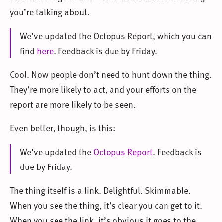
you’re talking about.
We’ve updated the Octopus Report, which you can
find
here
. Feedback is due by Friday.
Cool. Now people don’t need to hunt down the thing.
They’re more likely to act, and your efforts on the
report are more likely to be seen.
Even better, though, is this:
We’ve updated the
Octopus Report
. Feedback is
due by Friday.
The thing itself is a link. Delightful. Skimmable.
When you see the thing, it’s clear you can get to it.
When you see the link, it’s obvious it goes to the