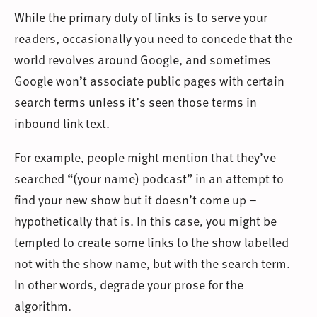
While the primary duty of links is to serve your
readers, occasionally you need to concede that the
world revolves around Google, and sometimes
Google won’t associate public pages with certain
search terms unless it’s seen those terms in
inbound link text.
For example, people might mention that they’ve
searched “(your name) podcast” in an attempt to
find your new show but it doesn’t come up –
hypothetically that is. In this case, you might be
tempted to create some links to the show labelled
not with the show name, but with the search term.
In other words, degrade your prose for the
algorithm.