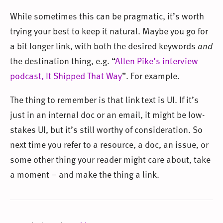
While sometimes this can be pragmatic, it’s worth
trying your best to keep it natural. Maybe you go for
a bit longer link, with both the desired keywords
and
the destination thing, e.g. “
Allen Pike’s interview
podcast, It Shipped That Way
”. For example.
The thing to remember is that link text is UI. If it’s
just in an internal doc or an email, it might be low-
stakes UI, but it’s still worthy of consideration. So
next time you refer to a resource, a doc, an issue, or
some other thing your reader might care about, take
a moment – and make the thing a link.