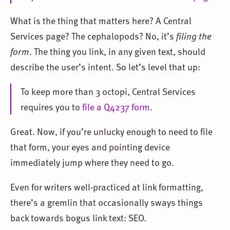
What is the thing that matters here? A Central
Services page? The cephalopods? No, it’s
filing the
form
. The thing you link, in any given text, should
describe the user’s intent. So let’s level that up:
To keep more than 3 octopi, Central Services
requires you to
file a Q4237 form
.
Great. Now, if you’re unlucky enough to need to file
that form, your eyes and pointing device
immediately jump where they need to go.
Even for writers well-practiced at link formatting,
there’s a gremlin that occasionally sways things
back towards bogus link text: SEO.