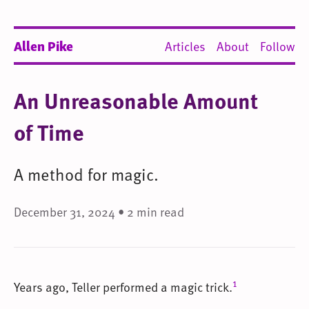
Allen Pike
Articles
About
Follow
An Unreasonable Amount
of Time
A method for magic.
December 31, 2024 • 2 min read
1
Years ago, Teller performed a magic trick.