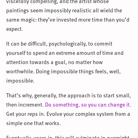
viscerally compelling, and the artist whose
paintings seem impossibly realistic all wield the
same magic: they’ve invested more time than you’d
expect.
It can be difficult, psychologically, to commit
yourself to spend an extreme amount of time and
attention towards a goal, no matter how
worthwhile. Doing impossible things feels, well,
impossible.
That’s why, generally, the approach is to start small,
then increment.
Do something, so you can change it.
Get your reps in. Evolve your complex system from a
simple one that works.
Eventually, years in, this will culminate in overnight