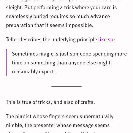
sleight. But performing a trick where your card is
seamlessly buried requires so much advance
preparation that it seems impossible.
Teller describes the underlying principle
like so
:
Sometimes magic is just someone spending more
time on something than anyone else might
reasonably expect.
This is true of tricks, and also of crafts.
The pianist whose fingers seem supernaturally
nimble, the presenter whose message seems