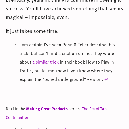
success. You’ll have achieved something that seems
magical – impossible, even.
It just takes some time.
I am certain I’ve seen Penn & Teller describe this
trick, but can’t find a citation online. They wrote
about
a similar trick
in their book How to Play In
Traffic, but let me know if you know where they
explain the “buried underground” version.
↩
Next in the
Making Great Products
series:
The Era of Tab
Continuation →