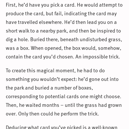
First, he’d have you pick a card. He would attempt to
produce the card, but fail, indicating the card may
have travelled elsewhere. He’d then lead you on a
short walk to a nearby park, and then be inspired to
dig a hole. Buried there, beneath undisturbed grass,
was a box. When opened, the box would, somehow,
contain the card you’d chosen. An impossible trick.
To create this magical moment, he had to do
something you wouldn’t expect: he’d gone out into
the park and buried a number of boxes,
corresponding to potential cards one might choose.
Then, he waited months – until the grass had grown
over. Only then could he perform the trick.
Deducing what card you’ve picked is a well-known