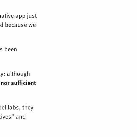
native app just
old because we
as been
ly: although
nor sufficient
el labs, they
tives” and