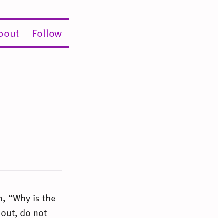
bout
Follow
, “Why is the
 out, do not