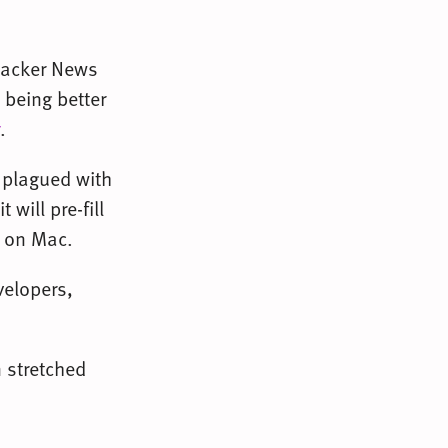
Hacker News
 being better
.
n plagued with
will pre-fill
at on Mac.
elopers,
 stretched