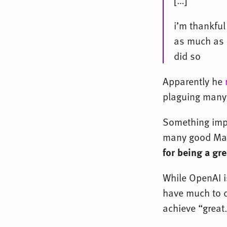
[…]
i’m thankful
as much as 
did so
Apparently he
plaguing many 
Something impli
many good Mac
for being a gr
While OpenAI i
have much to d
achieve “great