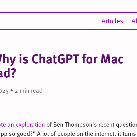
Articles
A
Why is ChatGPT for Mac
ad?
025 • 2 min read
ote an exploration
of Ben Thompson’s recent question
p so good?” A lot of people on the internet, it turns