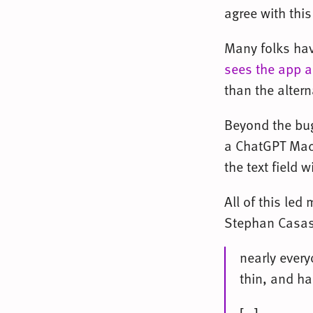
agree with thi
Many folks ha
sees the app a
than the altern
Beyond the bug
a ChatGPT Mac b
the text field 
All of this led
Stephan Casas
nearly ever
thin, and ha