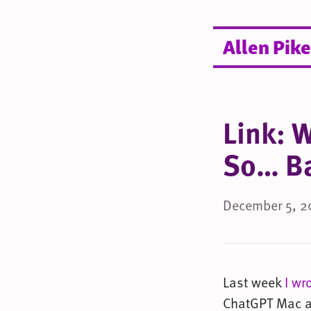
Allen Pike
Link: 
So… B
December 5, 2
Last week
I wr
ChatGPT Mac ap