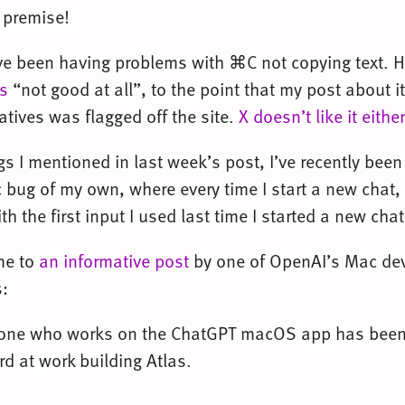
s premise!
ve been having problems with ⌘C not copying text. 
s
“not good at all”, to the point that my post about it
atives was flagged off the site.
X doesn’t like it either
s I mentioned in last week’s post, I’ve recently bee
ug of my own, where every time I start a new chat, it 
with the first input I used last time I started a new ch
 me to
an informative post
by one of OpenAI’s Mac dev
:
yone who works on the ChatGPT macOS app has been
rd at work building Atlas.