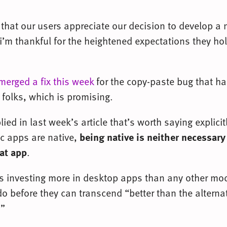
 that our users appreciate our decision to develop a 
i’m thankful for the heightened expectations they h
merged a fix this week
for the copy-paste bug that h
folks, which is promising.
ed in last week’s article that’s worth saying explicit
 apps are native,
being native is neither necessary 
eat app
.
s investing more in desktop apps than any other mod
o before they can transcend “better than the alterna
.”