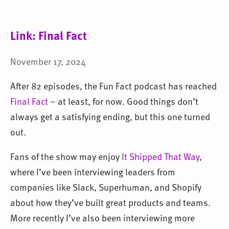
Link: Final Fact
November 17, 2024
After 82 episodes, the Fun Fact podcast has reached
Final Fact
– at least, for now. Good things don’t
always get a satisfying ending, but this one turned
out.
Fans of the show may enjoy
It Shipped That Way
,
where I’ve been interviewing leaders from
companies like Slack, Superhuman, and Shopify
about how they’ve built great products and teams.
More recently I’ve also been interviewing more