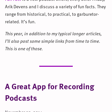
Arik Devens and I discuss a variety of fun facts. They
range from historical, to practical, to garburetor-
related. It’s fun.
This year, in addition to my typical longer articles,
I’ll also post some simple links from time to time.
This is one of those.
A Great App for Recording
Podcasts
November 30, 2014