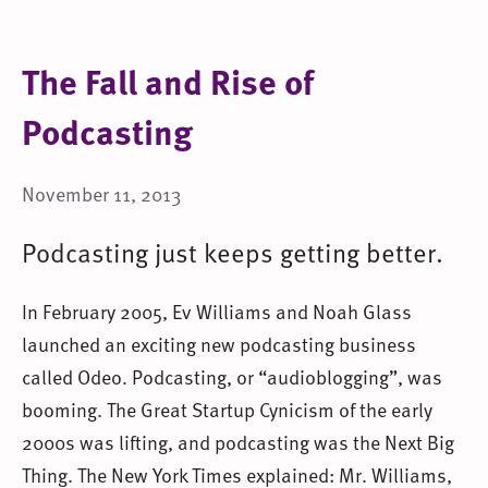
The Fall and Rise of
Podcasting
November 11, 2013
Podcasting just keeps getting better.
In February 2005, Ev Williams and Noah Glass
launched an exciting new podcasting business
called Odeo. Podcasting, or “audioblogging”, was
booming. The Great Startup Cynicism of the early
2000s was lifting, and podcasting was the Next Big
Thing. The New York Times explained: Mr. Williams,