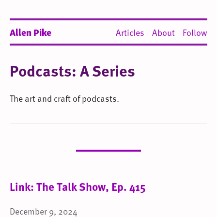
Allen Pike
Articles
About
Follow
Podcasts: A Series
The art and craft of podcasts.
Link: The Talk Show, Ep. 415
December 9, 2024