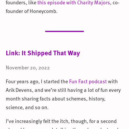
founders, like
this episode with Charity Majors
, co-
founder of Honeycomb.
Link: It Shipped That Way
November 20, 2022
Four years ago, I started the
Fun Fact podcast
with
Arik Devens, and we’re still having a lot of fun every
month sharing facts about schemes, history,
science, and so on.
I’ve increasingly felt the itch, though, for a second