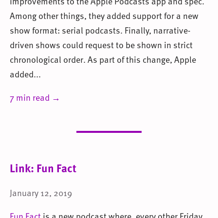
improvements to the Apple Podcasts app and spec.
Among other things, they added support for a new
show format: serial podcasts. Finally, narrative-
driven shows could request to be shown in strict
chronological order. As part of this change, Apple
added...
7 min read →
Link: Fun Fact
January 12, 2019
Fun Fact
is a new podcast where, every other Friday,