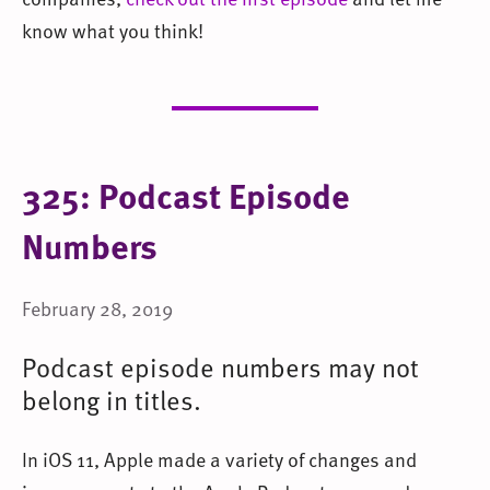
know what you think!
325: Podcast Episode
Numbers
February 28, 2019
Podcast episode numbers may not
belong in titles.
In iOS 11, Apple made a variety of changes and