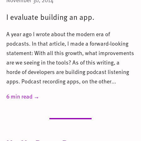
I evaluate building an app.
A year ago I wrote about the modern era of
podcasts. In that article, I made a forward-looking
statement: With all this growth, what improvements
are we seeing in the tools? As of this writing, a
horde of developers are building podcast listening
apps. Podcast recording apps, on the other...
6 min read →