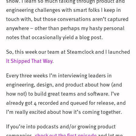
show. I learn so much talking through product and
engineering challenges with smart folks I keep in
touch with, but those conversations aren’t captured
anywhere – other than perhaps my hasty personal
notes that occasionally yield a blog post.
So, this week our team at Steamclock and I launched
It Shipped That Way
.
Every three weeks I’m interviewing leaders in
engineering, design, and product about how (and
how not) to build great teams and software. I’ve
already got 4 recorded and queued for release, and
I’m really excited about how it’s coming together.
If you’re into podcasts and/or growing product
companies,
check out the first episode
and let me