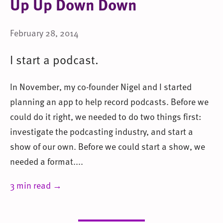
Up Up Down Down
February 28, 2014
I start a podcast.
In November, my co-founder Nigel and I started
planning an app to help record podcasts. Before we
could do it right, we needed to do two things first:
investigate the podcasting industry, and start a
show of our own. Before we could start a show, we
needed a format....
3 min read →