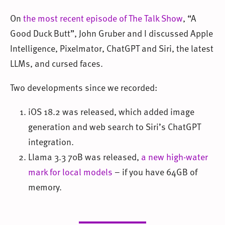
On
the most recent episode of The Talk Show
, “A
Good Duck Butt”, John Gruber and I discussed Apple
Intelligence, Pixelmator, ChatGPT and Siri, the latest
LLMs, and cursed faces.
Two developments since we recorded:
iOS 18.2 was released, which added image
generation and web search to Siri’s ChatGPT
integration.
Llama 3.3 70B was released,
a new high-water
mark for local models
– if you have 64GB of
memory.