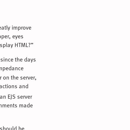
eatly improve
oper, eyes
display HTML?”
 since the days
 impedance
 on the server,
ractions and
 an EJS server
ronments made
 should be