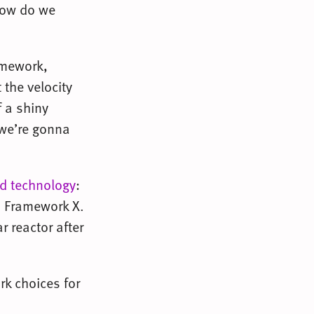
how do we
amework,
 the velocity
f a shiny
 we’re gonna
ed technology
:
h Framework X.
r reactor after
rk choices for