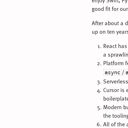
enjoy Swift, Py
good fit for our
After about a d
up on ten years
React has 
a sprawli
Platform 
/
async
Serverles
Cursor is 
boilerplat
Modern bu
the toolin
All of the