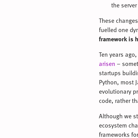
the server
These changes
fuelled one dy
framework is 
Ten years ago
arisen
– someth
startups build
Python, most Ja
evolutionary p
code, rather t
Although we st
ecosystem chan
frameworks fore