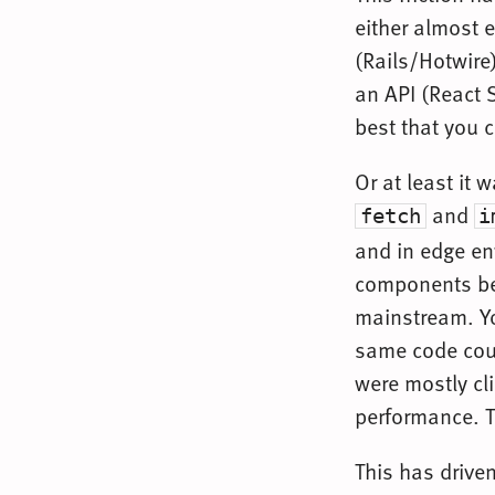
either almost e
(Rails/Hotwire)
an API (React 
best that you 
Or at least it 
and
fetch
i
and in edge en
components bet
mainstream. Yo
same code coul
were mostly cl
performance. T
This has drive