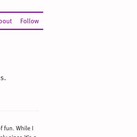
bout
Follow
s.
f fun. While I