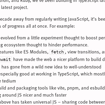
thon, and Ruby, we’ve been building in TypeScript late
 latest project.
ecade away from regularly writing JavaScript, it’s be
 of progress all at once. For example:
evolved from a little experiment thought to boost pe
ng ecosystem thought to hinder performance.
features like ES Modules,
, view transitions, 
fetch
have made the web a nicer platform to build di
await
s has gone from a wild new idea to well-understood
especially good at working in TypeScript, which most
e tedium
ild and packaging tools like vite, pnpm, and esbuil
g around JS nicer and much faster
 above has taken universal JS – sharing code between