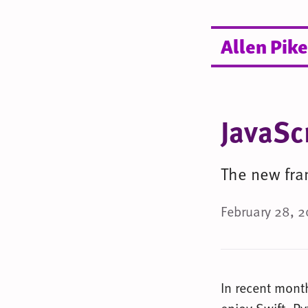
Allen Pike
JavaSc
The new fra
February 28, 2
In recent month