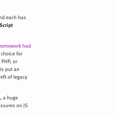
And each has
Script
 framework had
choice for
 PHP, or
is put an
eft of legacy
t, a huge
essures on JS