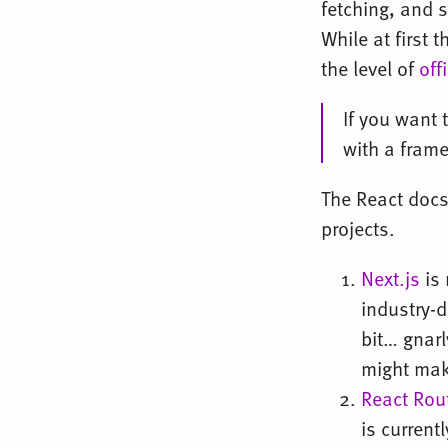
fetching, and s
While at first 
the level of
off
If you want 
with a fram
The React docs
projects.
Next.js
is 
industry-d
bit… gnarl
might make
React Rou
is current