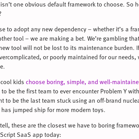
 isn’t one obvious default framework to choose. So 
?
e to adopt any new dependency – whether it’s a fr
 other tool – we are making a bet. We’re gambling that
new tool will not be lost to its maintenance burden. I
vercomplicated, or poorly maintained for our needs,
e.
 cool kids
choose boring, simple, and well-maintain
 to be the first team to ever encounter Problem Y wit
 to be the last team stuck using an off-brand nuclea
 has jumped ship for more modern toys.
 tell, these are the closest we have to boring framewo
aScript SaaS app today: