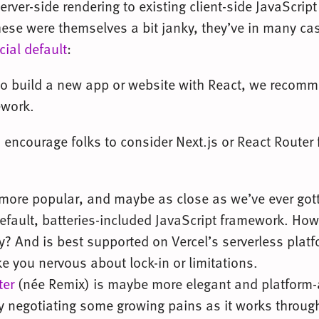
erver-side rendering to existing client-side JavaScript 
these were themselves a bit janky, they’ve in many ca
icial default
:
to build a new app or website with React, we recomm
ework.
 encourage folks to consider Next.js or React Router 
more popular, and maybe as close as we’ve ever got
efault, batteries-included JavaScript framework. Howe
y? And is best supported on Vercel’s serverless plat
 you nervous about lock-in or limitations.
ter
(née Remix) is maybe more elegant and platform-
ly negotiating some growing pains as it works throug