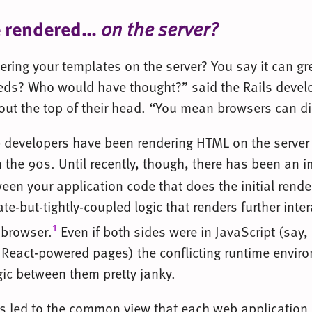
e rendered…
on the server?
ring your templates on the server? You say it can gr
ds? Who would have thought?” said the Rails devel
ly out the top of their head. “You mean browsers can 
 developers have been rendering HTML on the server
 the 90s. Until recently, though, there has been an
en your application code that does the initial render
e-but-tightly-coupled logic that renders further inte
1
 browser.
Even if both sides were in JavaScript (say,
 React-powered pages) the conflicting runtime envi
gic between them pretty janky.
has led to the common view that each web application