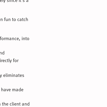
ly since it’s a
en fun to catch
rformance, into
and
rectly for
ly eliminates
d have made
 the client and