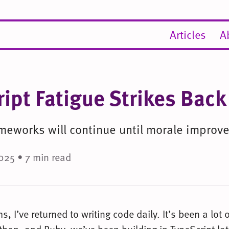
Articles
A
ript Fatigue Strikes Back
meworks will continue until morale improve
025 • 7 min read
s, I’ve returned to writing code daily. It’s been a lot o