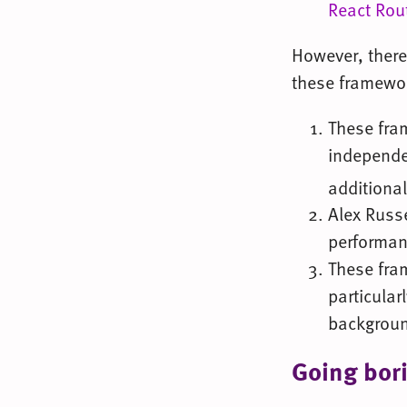
React Rou
However, there
these framewo
These fra
independen
additiona
Alex Russ
performan
These fra
particular
backgroun
Going bor