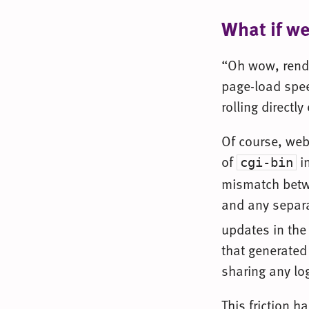
What if w
“Oh wow, rende
page-load spee
rolling direct
Of course, web
of
in
cgi-bin
mismatch betwe
and any separat
updates in the
that generated
sharing any lo
This friction 