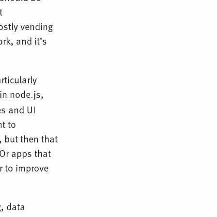
t
mostly vending
k, and it’s
rticularly
in node.js,
es and UI
t to
 but then that
 Or apps that
r to improve
, data