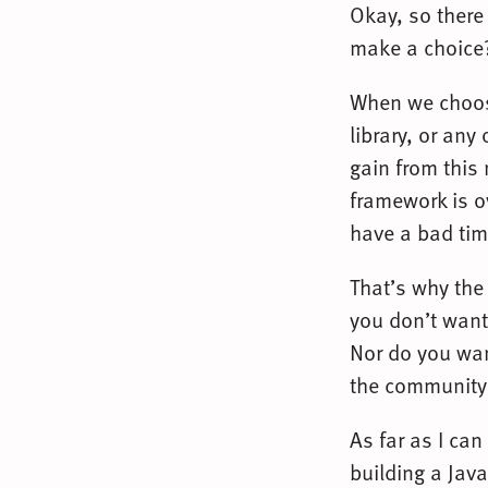
Okay, so there
make a choice
When we choos
library, or any
gain from this 
framework is o
have a bad tim
That’s why the
you don’t want
Nor do you want
the community
As far as I can
building a Jav