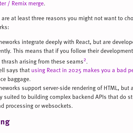
ter / Remix merge
.
 are at least three reasons you might not want to ch
rks:
meworks integrate deeply with React, but are develo
tly. This means that if you follow their developmen
2
l thrash arising from these seams
.
ell says that
using React in 2025 makes you a bad p
ce baggage.
meworks support server-side rendering of HTML, but a
ly suited to building complex backend APIs that do stu
d processing or websockets.
ing