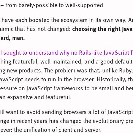
 – from barely-possible to well-supported
 have each boosted the ecosystem in its own way. 
namic that has not changed:
choosing the right Java
hard, man.
,
I sought to understand why no Rails-like JavaScript
ing featureful, well-maintained, and a good default 
ing new products. The problem was that, unlike Ruby,
vaScript needs to run in the browser. Historically, th
ressure on JavaScript frameworks to be small and ber
han expansive and featureful.
ill want to avoid sending browsers a lot of JavaScrip
ge in recent years has changed the evolutionary pr
ver: the unification of client and server.