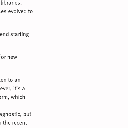
libraries.
ses evolved to
end starting
for new
ten to an
ver, it’s a
form, which
agnostic, but
h the recent