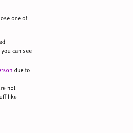
oose one of
ped
t you can see
erson
due to
re not
ff like