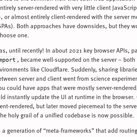
ntirely server-rendered with very little client JavaScrip
, or almost entirely client-rendered with the server 
SPAs). Both approaches have downsides, but they wor
choose one.
was, until recently! In about 2021 key browser APIs, pa
, became well-supported on the server – both 
mport
vironments like Cloudflare. Suddenly, sharing librari
ween server and client went from science experimen
u could have apps that were mostly server-rendered,
d instantly update the UI at runtime in the browser.
ient-rendered, but later moved piecemeal to the serve
he holy grail of a unified codebase is now possible.
n a generation of “meta-frameworks” that add routing