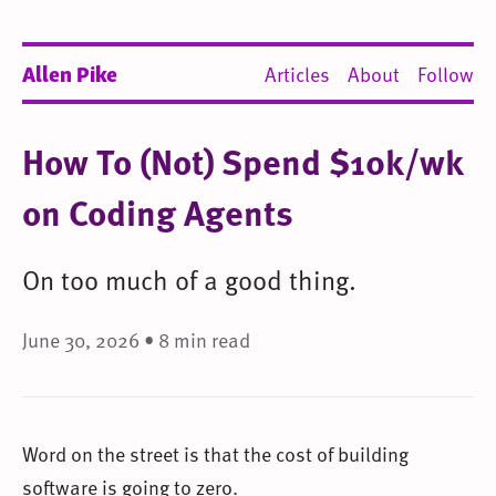
Allen Pike
Articles
About
Follow
How To (Not) Spend $10k/wk
on Coding Agents
On too much of a good thing.
June 30, 2026 • 8 min read
Word on the street is that the cost of building
software is going to zero.