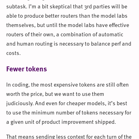
subtask. I’m a bit skeptical that 3rd parties will be
able to produce better routers than the model labs
themselves, but until the model labs have effective
routers of their own, a combination of automatic
and human routing is necessary to balance perf and
costs.
Fewer tokens
In coding, the most expensive tokens are still often
worth the price, but we want to use them
judiciously. And even for cheaper models, it’s best
to use the minimum number of tokens necessary for
a given unit of product improvement shipped.
That means sending less context for each turn of the