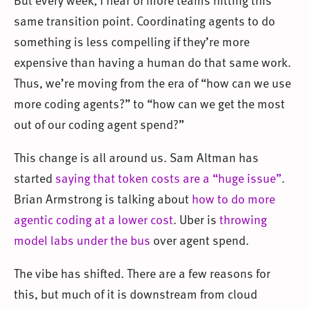
same transition point. Coordinating agents to do
something is less compelling if they’re more
expensive than having a human do that same work.
Thus, we’re moving from the era of “how can we use
more coding agents?” to “how can we get the most
out of our coding agent spend?”
This change is all around us. Sam Altman has
started
saying that token costs are a “huge issue”
.
Brian Armstrong is talking about
how to do more
agentic coding at a lower cost
. Uber is
throwing
model labs under the bus
over agent spend.
The vibe has shifted. There are a few reasons for
this, but much of it is downstream from cloud