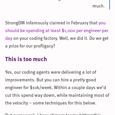
much.
StrongDM infamously claimed in February that
you
should be spending at least $1,000 per engineer per
day
on your coding factory. Well, we did it. Do we get
a prize for our profligacy?
This is too much
Yes, our coding agents were delivering a lot of
improvements. But you can hire a
pretty
good
engineer for $10k/week. Within a couple days we’d
cut this spend way down, while maintaining most of
the velocity – some techniques for this below.
But every week, I hear of more teams hitting this