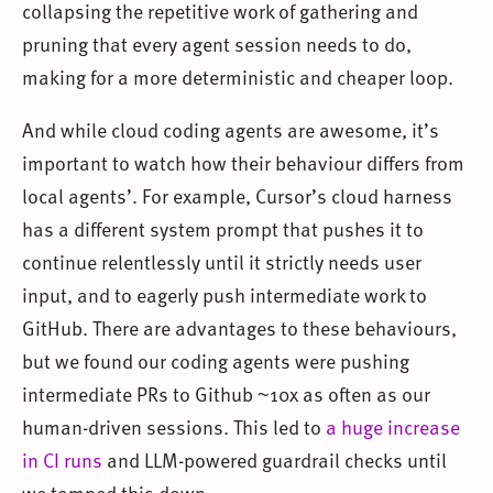
collapsing the repetitive work of gathering and
pruning that every agent session needs to do,
making for a more deterministic and cheaper loop.
And while cloud coding agents are awesome, it’s
important to watch how their behaviour differs from
local agents’. For example, Cursor’s cloud harness
has a different system prompt that pushes it to
continue relentlessly until it strictly needs user
input, and to eagerly push intermediate work to
GitHub. There are advantages to these behaviours,
but we found our coding agents were pushing
intermediate PRs to Github ~10x as often as our
human-driven sessions. This led to
a huge increase
in CI runs
and LLM-powered guardrail checks until
we tamped this down.