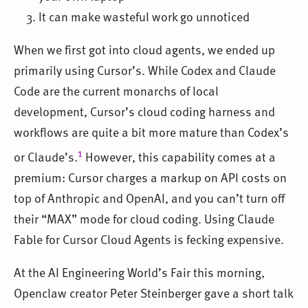
It can make wasteful work go unnoticed
When we first got into cloud agents, we ended up
primarily using Cursor’s. While Codex and Claude
Code are the current monarchs of local
development, Cursor’s cloud coding harness and
workflows are quite a bit more mature than Codex’s
1
or Claude’s.
However, this capability comes at a
premium: Cursor charges a markup on API costs on
top of Anthropic and OpenAI, and you can’t turn off
their “MAX” mode for cloud coding. Using Claude
Fable for Cursor Cloud Agents is fecking expensive.
At the AI Engineering World’s Fair this morning,
Openclaw creator Peter Steinberger gave a short talk