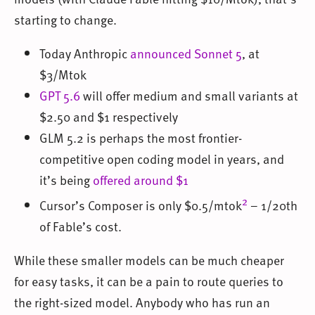
starting to change.
Today Anthropic
announced Sonnet 5
, at
$3/Mtok
GPT 5.6
will offer medium and small variants at
$2.50 and $1 respectively
GLM 5.2 is perhaps the most frontier-
competitive open coding model in years, and
it’s being
offered around $1
2
Cursor’s Composer is only $0.5/mtok
– 1/20th
of Fable’s cost.
While these smaller models can be much cheaper
for easy tasks, it can be a pain to route queries to
the right-sized model. Anybody who has run an