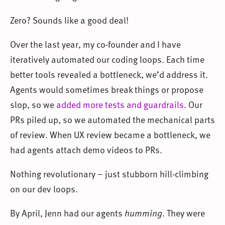
Zero? Sounds like a good deal!
Over the last year, my co-founder and I have
iteratively automated our coding loops. Each time
better tools revealed a bottleneck, we’d address it.
Agents would sometimes break things or propose
slop, so we
added more tests and guardrails
. Our
PRs piled up, so we automated the mechanical parts
of review. When UX review became a bottleneck, we
had agents attach demo videos to PRs.
Nothing revolutionary – just stubborn hill-climbing
on our dev loops.
By April, Jenn had our agents
humming
. They were