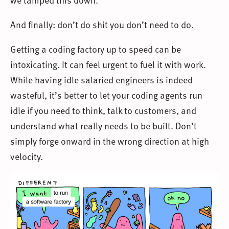
And finally: don’t do shit you don’t need to do.
Getting a coding factory up to speed can be
intoxicating. It can feel urgent to fuel it with work.
While having idle salaried engineers is indeed
wasteful, it’s better to let your coding agents run
idle if you need to think, talk to customers, and
understand what really needs to be built. Don’t
simply forge onward in the wrong direction at high
velocity.