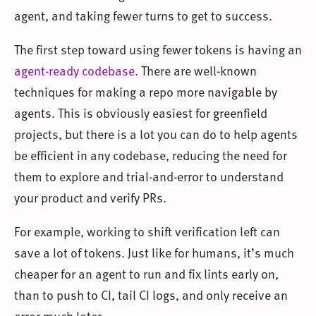
agent, and taking fewer turns to get to success.
The first step toward using fewer tokens is having an
agent-ready codebase
. There are well-known
techniques for making a repo more navigable by
agents. This is obviously easiest for greenfield
projects, but there is a lot you can do to help agents
be efficient in any codebase, reducing the need for
them to explore and trial-and-error to understand
your product and verify PRs.
For example, working to shift verification left can
save a lot of tokens. Just like for humans, it’s much
cheaper for an agent to run and fix lints early on,
than to push to CI, tail CI logs, and only receive an
error much later.