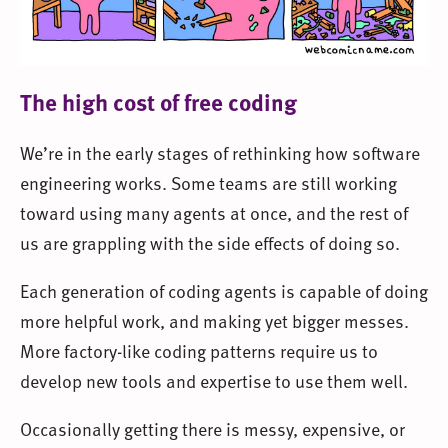
The high cost of free coding
We’re in the early stages of rethinking how software
engineering works. Some teams are still working
toward using many agents at once, and the rest of
us are grappling with the side effects of doing so.
Each generation of coding agents is capable of doing
more helpful work, and making yet bigger messes.
More factory-like coding patterns require us to
develop new tools and expertise to use them well.
Occasionally getting there is messy, expensive, or