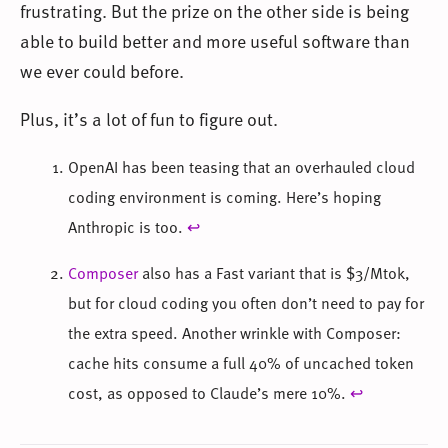
frustrating. But the prize on the other side is being
able to build better and more useful software than
we ever could before.
Plus, it’s a lot of fun to figure out.
OpenAI has been teasing that an overhauled cloud
coding environment is coming. Here’s hoping
Anthropic is too.
↩
Composer
also has a Fast variant that is $3/Mtok,
but for cloud coding you often don’t need to pay for
the extra speed. Another wrinkle with Composer:
cache hits consume a full 40% of uncached token
cost, as opposed to Claude’s mere 10%.
↩