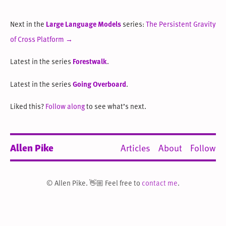
Next in the
Large Language Models
series:
The Persistent Gravity
of Cross Platform →
Latest in the series
Forestwalk
.
Latest in the series
Going Overboard
.
Liked this?
Follow along
to see what’s next.
Allen Pike
Articles
About
Follow
© Allen Pike. 👋🏼 Feel free to
contact me
.