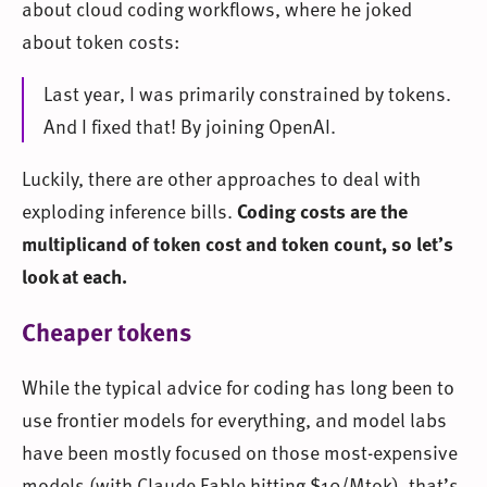
about cloud coding workflows, where he joked
about token costs:
Last year, I was primarily constrained by tokens.
And I fixed that! By joining OpenAI.
Luckily, there are other approaches to deal with
exploding inference bills.
Coding costs are the
multiplicand of token cost and token count, so let’s
look at each.
Cheaper tokens
While the typical advice for coding has long been to
use frontier models for everything, and model labs
have been mostly focused on those most-expensive
models (with Claude Fable hitting $10/Mtok), that’s