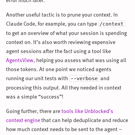
Another useful tactic is to prune your context. In
Claude Code, for example, you can type
/context
to get an overview of what your session is spending
context on. It’s also worth reviewing expensive
agent sessions after the fact using a tool like
AgentsView
, helping you assess what was using all
those tokens. At one point we noticed agents
running our unit tests with
and
--verbose
processing this output. All they needed in context
was a simple “success”!
Going further, there are
tools like Unblocked’s
context engine
that can help deduplicate and reduce
how much context needs to be sent to the agent –