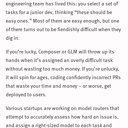
engineering team has lived this: you select a set of
tasks for a junior dev, thinking “these should be
easy ones.” Most of them are easy enough, but one
of them turns out to be fiendishly difficult when they
dig in.
If you’re lucky, Composer or GLM will throw up its
hands when it’s assigned an overly difficult task
without wasting too much money. If you’re unlucky,
it will spin for ages, coding confidently incorrect PRs
that waste your time and money – or worse, get
deployed to users.
Various startups are working on model routers that
attempt to accurately assess how hard an issue is,
and assign a right-sized model to each task and