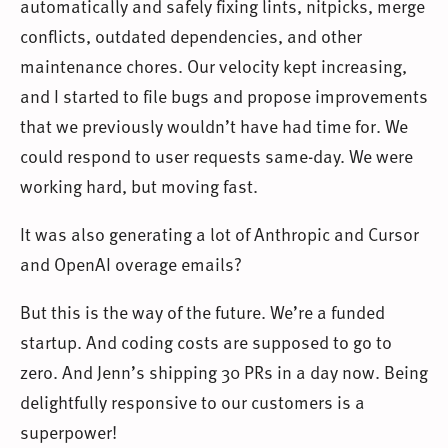
automatically and safely fixing lints, nitpicks, merge
conflicts, outdated dependencies, and other
maintenance chores. Our velocity kept increasing,
and I started to file bugs and propose improvements
that we previously wouldn’t have had time for. We
could respond to user requests same-day. We were
working hard, but moving fast.
It was also generating a lot of Anthropic and Cursor
and OpenAI overage emails?
But this is the way of the future. We’re a funded
startup. And coding costs are supposed to go to
zero. And Jenn’s shipping 30 PRs in a day now. Being
delightfully responsive to our customers is a
superpower!