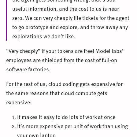
useful information, and the cost to us is near
zero. We can very cheaply file tickets for the agent
to go prototype and explore, and throw away any
explorations we don’t like.
“Very cheaply” if your tokens are free! Model labs’
employees are shielded from the cost of full-on
software factories.
For the rest of us, cloud coding gets expensive for
the same reasons that cloud compute gets
expensive:
It makes it easy to do lots of work at once
It’s more expensive per unit of work than using
your own laptop