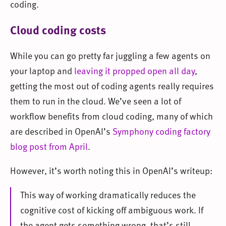
coding.
Cloud coding costs
While you can go pretty far juggling a few agents on
your laptop and
leaving it propped open all day
,
getting the most out of coding agents really requires
them to run in the cloud. We’ve seen a lot of
workflow benefits from cloud coding, many of which
are described in OpenAI’s
Symphony coding factory
blog post from April
.
However, it’s worth noting this in OpenAI’s writeup:
This way of working dramatically reduces the
cognitive cost of kicking off ambiguous work. If
the agent gets something wrong, that’s still