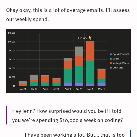
Okay okay, this is a lot of overage emails. I’ll assess
our weekly spend.
Hey Jenn? How surprised would you be if I told
you we’re spending $10,000 a week on coding?
I have been working a lot. But… that is too