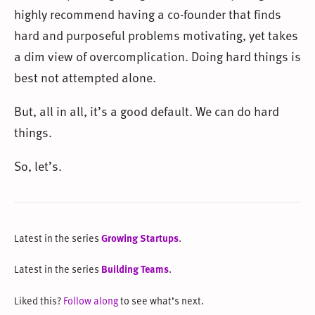
highly recommend having a co-founder that finds
hard and purposeful problems motivating, yet takes
a dim view of overcomplication. Doing hard things is
best not attempted alone.
But, all in all, it’s a good default. We can do hard
things.
So, let’s.
Latest in the series
Growing Startups
.
Latest in the series
Building Teams
.
Liked this?
Follow along
to see what’s next.