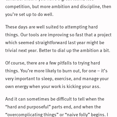
competition, but more ambition and discipline, then
you’re set up to do well.
These days are well suited to attempting hard
things. Our tools are improving so fast that a project
which seemed straightforward last year might be
trivial next year. Better to dial up the ambition a bit.
Of course, there are a few pitfalls to trying hard
things. You’re more likely to burn out, for one – it’s
very important to sleep, exercise, and manage your
own energy when your work is kicking your ass.
And it can sometimes be difficult to tell when the
“hard and purposeful” parts end, and when the
“overcomplicating things” or “naive folly” begins. I