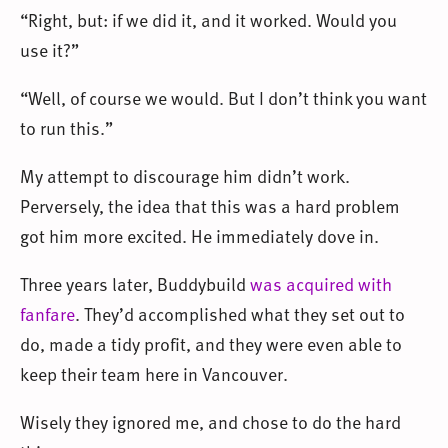
“Right, but: if we did it, and it worked. Would you
use it?”
“Well, of course we would. But I don’t think you want
to run this.”
My attempt to discourage him didn’t work.
Perversely, the idea that this was a hard problem
got him more excited. He immediately dove in.
Three years later, Buddybuild
was acquired with
fanfare
. They’d accomplished what they set out to
do, made a tidy profit, and they were even able to
keep their team here in Vancouver.
Wisely they ignored me, and chose to do the hard