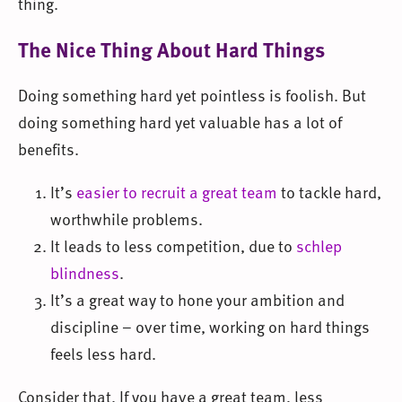
thing.
The Nice Thing About Hard Things
Doing something hard yet pointless is foolish. But
doing something hard yet valuable has a lot of
benefits.
It’s
easier to recruit a great team
to tackle hard,
worthwhile problems.
It leads to less competition, due to
schlep
blindness
.
It’s a great way to hone your ambition and
discipline – over time, working on hard things
feels less hard.
Consider that. If you have a great team, less