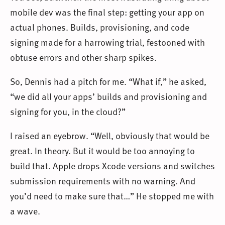
mobile dev was the final step: getting your app on
actual phones. Builds, provisioning, and code
signing made for a harrowing trial, festooned with
obtuse errors and other sharp spikes.
So, Dennis had a pitch for me. “What if,” he asked,
“we did all your apps’ builds and provisioning and
signing for you, in the cloud?”
I raised an eyebrow. “Well, obviously that would be
great. In theory. But it would be too annoying to
build that. Apple drops Xcode versions and switches
submission requirements with no warning. And
you’d need to make sure that…” He stopped me with
a wave.