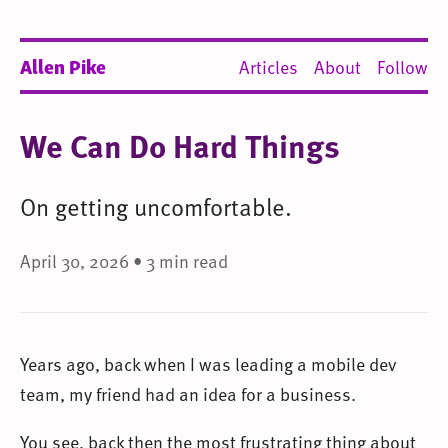
Allen Pike
Articles
About
Follow
We Can Do Hard Things
On getting uncomfortable.
April 30, 2026 • 3 min read
Years ago, back when I was leading a mobile dev
team, my friend had an idea for a business.
You see, back then the most frustrating thing about