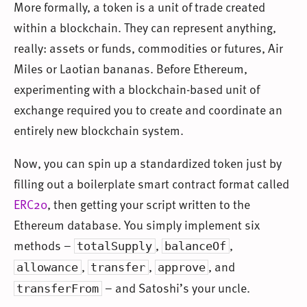
More formally, a token is a unit of trade created
within a blockchain. They can represent anything,
really: assets or funds, commodities or futures, Air
Miles or Laotian bananas. Before Ethereum,
experimenting with a blockchain-based unit of
exchange required you to create and coordinate an
entirely new blockchain system.
Now, you can spin up a standardized token just by
filling out a boilerplate smart contract format called
ERC20
, then getting your script written to the
Ethereum database. You simply implement six
methods –
,
,
totalSupply
balanceOf
,
,
, and
allowance
transfer
approve
– and Satoshi’s your uncle.
transferFrom