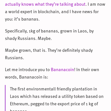
actually knows what they’re talking about
. I am now
a world expert in blockchain, and I have news for
you: it’s bananas.
Specifically, 1kg of bananas, grown in Laos, by
shady Russians. Maybe.
Maybe grown, that is. They’re definitely shady
Russians.
Let me introduce you to
Bananacoin
! In their own
words, Bananacoin is:
The first environmentall friendly plantation in
Laos which has released a utility token based on
Ethereum, pegged to the export price of 1 kg of
bananas.