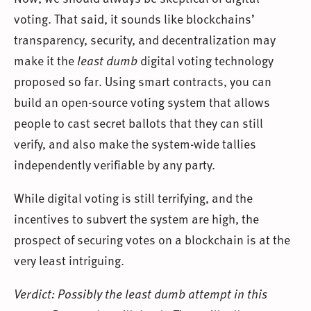
voting. That said, it sounds like blockchains’
transparency, security, and decentralization may
make it the
least dumb
digital voting technology
proposed so far. Using smart contracts, you can
build an open-source voting system that allows
people to cast secret ballots that they can still
verify, and also make the system-wide tallies
independently verifiable by any party.
While digital voting is still terrifying, and the
incentives to subvert the system are high, the
prospect of securing votes on a blockchain is at the
very least intriguing.
Verdict: Possibly the least dumb attempt in this