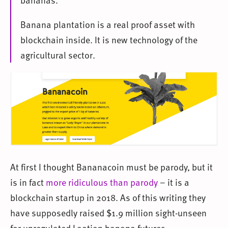
Banana plantation is a real proof asset with
blockchain inside. It is new technology of the
agricultural sector.
At first I thought Bananacoin must be parody, but it
is in fact
more ridiculous than parody
– it is a
blockchain startup in 2018. As of this writing they
have supposedly raised $1.9 million sight-unseen
for unregulated Laotian banana futures.