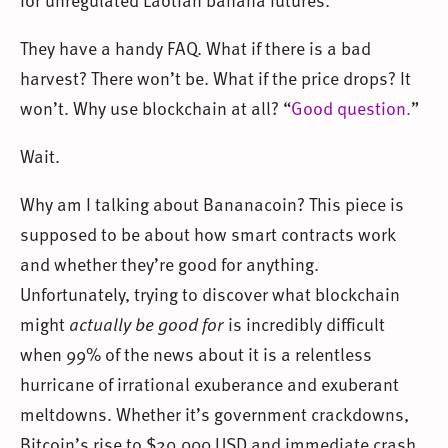
They have a handy FAQ. What if there is a bad
harvest? There won’t be. What if the price drops? It
won’t. Why use blockchain at all? “
Good question.
”
Wait.
Why am I talking about Bananacoin? This piece is
supposed to be about how smart contracts work
and whether they’re good for anything.
Unfortunately, trying to discover what blockchain
might
actually be good for
is incredibly difficult
when 99% of the news about it is a relentless
hurricane of irrational exuberance and exuberant
meltdowns. Whether it’s government crackdowns,
Bitcoin’s rise to $20,000 USD and immediate crash