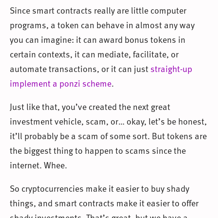
Since smart contracts really are little computer
programs, a token can behave in almost any way
you can imagine: it can award bonus tokens in
certain contexts, it can mediate, facilitate, or
automate transactions, or it can just
straight-up
implement a ponzi scheme
.
Just like that, you’ve created the next great
investment vehicle, scam, or… okay, let’s be honest,
it’ll probably be a scam of some sort. But tokens are
the biggest thing to happen to scams since the
internet. Whee.
So cryptocurrencies make it easier to buy shady
things, and smart contracts make it easier to offer
shady investments. That’s great, but we have a