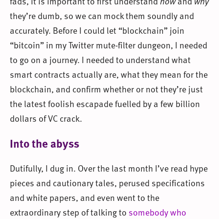
fads, it is important to first understand
how
and
why
they’re dumb, so we can mock them soundly and
accurately. Before I could let “blockchain” join
“bitcoin” in my Twitter mute-filter dungeon, I needed
to go on a journey. I needed to understand what
smart contracts actually are, what they mean for the
blockchain, and confirm whether or not they’re just
the latest foolish escapade fuelled by a few billion
dollars of VC crack.
Into the abyss
Dutifully, I dug in. Over the last month I’ve read hype
pieces and cautionary tales, perused specifications
and white papers, and even went to the
extraordinary step of talking to
somebody who