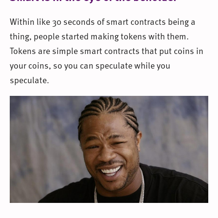
Within like 30 seconds of smart contracts being a
thing, people started making tokens with them.
Tokens are simple smart contracts that put coins in
your coins, so you can speculate while you
speculate.