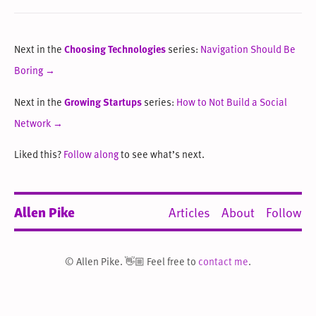
Next in the
Choosing Technologies
series:
Navigation Should Be
Boring →
Next in the
Growing Startups
series:
How to Not Build a Social
Network →
Liked this?
Follow along
to see what’s next.
Allen Pike
Articles
About
Follow
© Allen Pike. 👋🏼 Feel free to
contact me
.