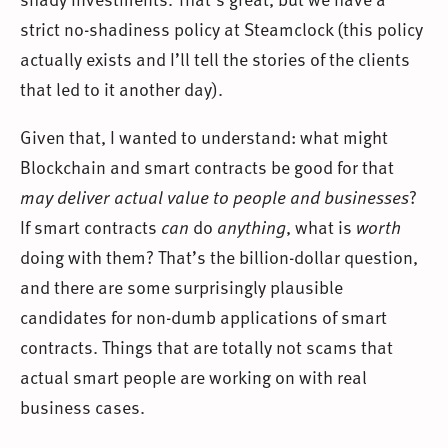
strict no-shadiness policy at Steamclock (this policy
actually exists and I’ll tell the stories of the clients
that led to it another day).
Given that, I wanted to understand: what might
Blockchain and smart contracts be good for that
may deliver actual value to people and businesses
?
If smart contracts
can
do
anything
, what is
worth
doing with them? That’s the billion-dollar question,
and there are some surprisingly plausible
candidates for non-dumb applications of smart
contracts. Things that are totally not scams that
actual smart people are working on with real
business cases.