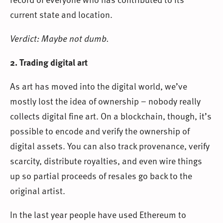
current state and location.
Verdict: Maybe not dumb.
2. Trading digital art
As art has moved into the digital world, we’ve
mostly lost the idea of ownership – nobody really
collects digital fine art. On a blockchain, though, it’s
possible to encode and verify the ownership of
digital assets. You can also track provenance, verify
scarcity, distribute royalties, and even wire things
up so partial proceeds of resales go back to the
original artist.
In the last year people have used Ethereum to