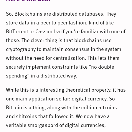
So, Blockchains are distributed databases. They
store data in a peer to peer fashion, kind of like
BitTorrent or Cassandra if you’re familiar with one of
those. The clever thing is that blockchains use
cryptography to maintain consensus in the system
without the need for centralization. This lets them
securely implement constraints like “no double
spending” in a distributed way.
While this is a interesting theoretical property, it has
one main application so far: digital currency. So
Bitcoin is a thing, along with the million altcoins
and shitcoins that followed it. We now have a
veritable smorgasbord of digital currencies,