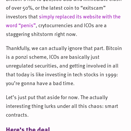
of over 50%, or the latest coin to “exitscam”
investors that
simply replaced its website with the
word “penis”
, crytocurrencies and ICOs are a
staggering shitstorm right now.
Thankfully, we can actually ignore that part. Bitcoin
is a ponzi scheme, ICOs are basically just
unregulated securities, and getting involved in all
that today is like investing in tech stocks in 1999:
you’re gonna have a bad time.
Let’s just put that aside for now. The actually
interesting thing lurks under all this chaos: smart
contracts.
Here’s the deal