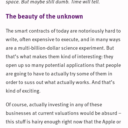
space. But maybe still dumb. Time will tell.
The beauty of the unknown
The smart contracts of today are notoriously hard to
write, often expensive to execute, and in many ways
are a multi-billion-dollar science experiment. But
that’s what makes them kind of interesting: they
open up so many potential applications that people
are going to have to actually try some of them in
order to suss out what actually works. And that’s
kind of exciting.
Of course, actually investing in any of these
businesses at current valuations would be absurd –
this stuff is hairy enough right now that the Apple or