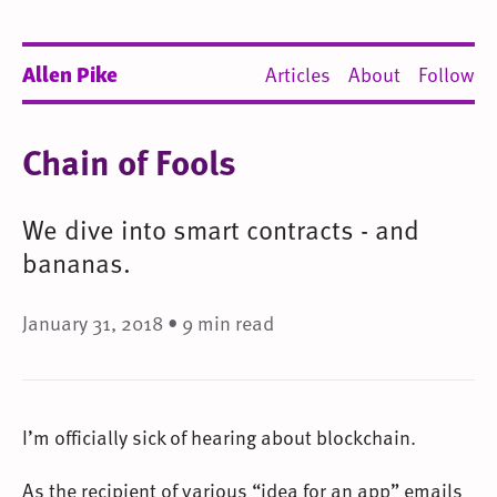
Allen Pike
Articles
About
Follow
Chain of Fools
We dive into smart contracts - and
bananas.
January 31, 2018 • 9 min read
I’m officially sick of hearing about blockchain.
As the recipient of various “idea for an app” emails