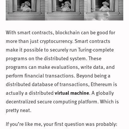
With smart contracts, blockchain can be good for
more than just cryptocurrency. Smart contracts
make it possible to securely run Turing-complete
programs on the distributed system. These
programs can make evaluations, write data, and
perform financial transactions. Beyond being a
distributed database of transactions, Ethereum is
actually a distributed
virtual machine
. A globally
decentralized secure computing platform. Which is
pretty neat.
If you’re like me, your first question was probably: