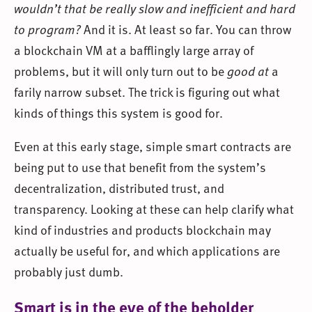
wouldn’t that be really slow and inefficient and hard
to program?
And it is. At least so far. You can throw
a blockchain VM at a bafflingly large array of
problems, but it will only turn out to be
good at
a
farily narrow subset. The trick is figuring out what
kinds of things this system is good for.
Even at this early stage, simple smart contracts are
being put to use that benefit from the system’s
decentralization, distributed trust, and
transparency. Looking at these can help clarify what
kind of industries and products blockchain may
actually be useful for, and which applications are
probably just dumb.
Smart is in the eye of the beholder