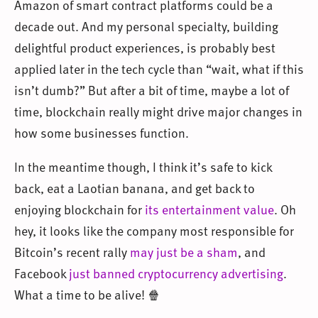
Amazon of smart contract platforms could be a
decade out. And my personal specialty, building
delightful product experiences, is probably best
applied later in the tech cycle than “wait, what if this
isn’t dumb?” But after a bit of time, maybe a lot of
time, blockchain really might drive major changes in
how some businesses function.
In the meantime though, I think it’s safe to kick
back, eat a Laotian banana, and get back to
enjoying blockchain for
its entertainment value
. Oh
hey, it looks like the company most responsible for
Bitcoin’s recent rally
may just be a sham
, and
Facebook
just banned cryptocurrency advertising
.
What a time to be alive! 🍿