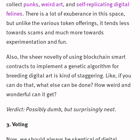
collect
punks
,
weird art
, and
self-replicating digital
felines
. There is a lot of exuberance in this space,
but unlike the various token offerings, it tends less
towards scams and much more towards
experimentation and fun.
Also, the sheer novelty of using blockchain smart
contracts to implement a genetic algorithm for
breeding digital art is kind of staggering. Like, if you
can do that, what else can be done? How weird and
wonderful can it get?
Verdict: Possibly dumb, but surprisingly neat.
3. Voting
Now, we should always be skeptical of digital