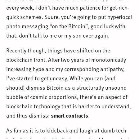
every week, I don’t have much patience for get-rich-
quick schemes. Suure, you’re going to put hyperlocal
photo messaging “on the Bitcoin”, good luck with
that, don’t talk to me or my son ever again.
Recently though, things have shifted on the
blockchain front. After two years of monotonically
increasing hype and my corresponding antipathy,
I’ve started to get uneasy. While you can (and
should) dismiss Bitcoin as a structurally unsound
bubble of cosmic proportions, there’s an aspect of
blockchain technology that is harder to understand,
and thus dismiss:
smart contracts
.
As fun as it is to kick back and laugh at dumb tech