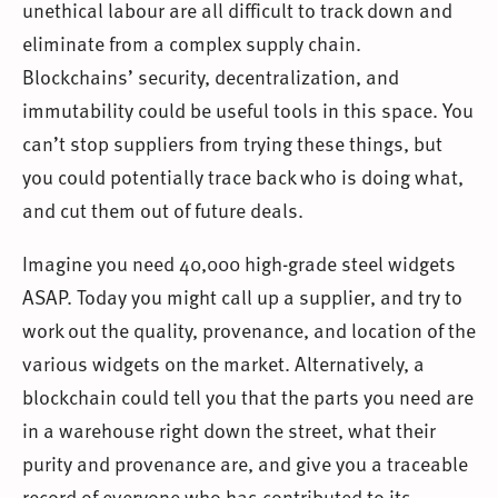
unethical labour are all difficult to track down and
eliminate from a complex supply chain.
Blockchains’ security, decentralization, and
immutability could be useful tools in this space. You
can’t stop suppliers from trying these things, but
you could potentially trace back who is doing what,
and cut them out of future deals.
Imagine you need 40,000 high-grade steel widgets
ASAP. Today you might call up a supplier, and try to
work out the quality, provenance, and location of the
various widgets on the market. Alternatively, a
blockchain could tell you that the parts you need are
in a warehouse right down the street, what their
purity and provenance are, and give you a traceable
record of everyone who has contributed to its