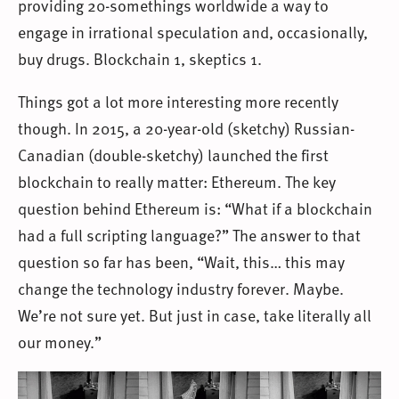
providing 20-somethings worldwide a way to
engage in irrational speculation and, occasionally,
buy drugs. Blockchain 1, skeptics 1.
Things got a lot more interesting more recently
though. In 2015, a 20-year-old (sketchy) Russian-
Canadian (double-sketchy) launched the first
blockchain to really matter: Ethereum. The key
question behind Ethereum is: “What if a blockchain
had a full scripting language?” The answer to that
question so far has been, “Wait, this… this may
change the technology industry forever. Maybe.
We’re not sure yet. But just in case, take literally all
our money.”