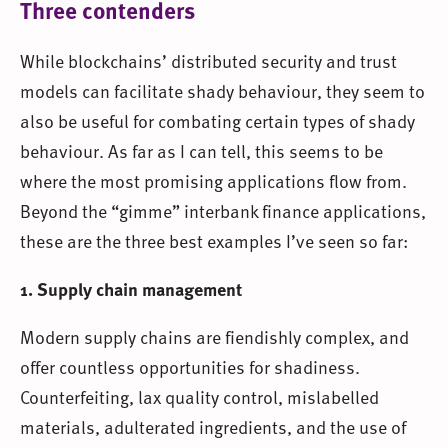
Three contenders
While blockchains’ distributed security and trust
models can facilitate shady behaviour, they seem to
also be useful for combating certain types of shady
behaviour. As far as I can tell, this seems to be
where the most promising applications flow from.
Beyond the “gimme” interbank finance applications,
these are the three best examples I’ve seen so far:
1. Supply chain management
Modern supply chains are fiendishly complex, and
offer countless opportunities for shadiness.
Counterfeiting, lax quality control, mislabelled
materials, adulterated ingredients, and the use of