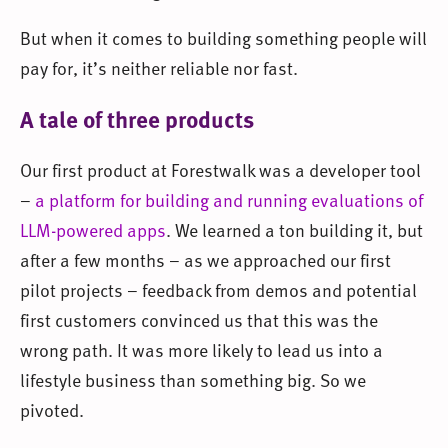
But when it comes to building something people will
pay for, it’s neither reliable nor fast.
A tale of three products
Our first product at Forestwalk was a developer tool
–
a platform for building and running evaluations of
LLM-powered apps
. We learned a ton building it, but
after a few months – as we approached our first
pilot projects – feedback from demos and potential
first customers convinced us that this was the
wrong path. It was more likely to lead us into a
lifestyle business than something big. So we
pivoted.