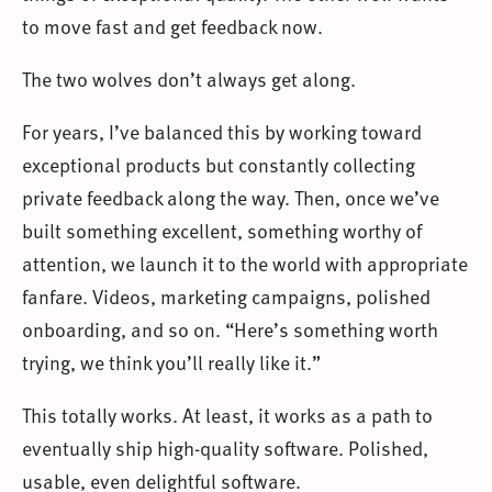
to move fast and get feedback now.
The two wolves don’t always get along.
For years, I’ve balanced this by working toward
exceptional products but constantly collecting
private feedback along the way. Then, once we’ve
built something excellent, something worthy of
attention, we launch it to the world with appropriate
fanfare. Videos, marketing campaigns, polished
onboarding, and so on. “Here’s something worth
trying, we think you’ll really like it.”
This totally works. At least, it works as a path to
eventually ship high-quality software. Polished,
usable, even delightful software.