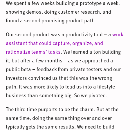
We spent a few weeks building a prototype a week,
showing demos, doing customer research, and
found a second promising product path.
Our second product was a productivity tool – a
work
assistant that could capture, organize, and
rationalize teams’ tasks
. We learned a ton building
it, but after a few months – as we approached a
public beta – feedback from private testers and our
investors convinced us that this was the wrong
path. It was more likely to lead us into a lifestyle
business than something big. So we pivoted.
The third time purports to be the charm. But at the
same time, doing the same thing over and over
typically gets the same results. We need to build