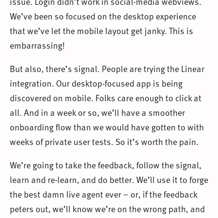
issue. Login didn’t work in social-media webviews.
We’ve been so focused on the desktop experience
that we’ve let the mobile layout get janky. This is
embarrassing!
But also, there’s signal. People are trying the Linear
integration. Our desktop-focused app is being
discovered on mobile. Folks care enough to click at
all. And in a week or so, we’ll have a smoother
onboarding flow than we would have gotten to with
weeks of private user tests. So it’s worth the pain.
We’re going to take the feedback, follow the signal,
learn and re-learn, and do better. We’ll use it to forge
the best damn live agent ever – or, if the feedback
peters out, we’ll know we’re on the wrong path, and