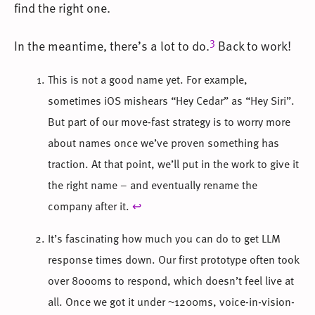
find the right one.
3
In the meantime, there’s a lot to do.
Back to work!
This is not a good name yet. For example,
sometimes iOS mishears “Hey Cedar” as “Hey Siri”.
But part of our move-fast strategy is to worry more
about names once we’ve proven something has
traction. At that point, we’ll put in the work to give it
the right name – and eventually rename the
company after it.
↩
It’s fascinating how much you can do to get LLM
response times down. Our first prototype often took
over 8000ms to respond, which doesn’t feel live at
all. Once we got it under ~1200ms, voice-in-vision-