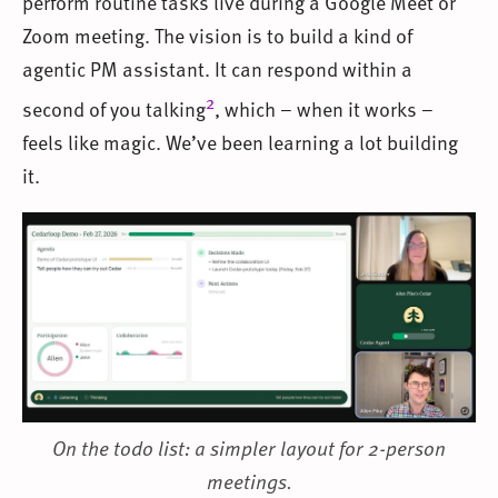
perform routine tasks live during a Google Meet or
Zoom meeting. The vision is to build a kind of
agentic PM assistant. It can respond within a
2
second of you talking
, which – when it works –
feels like magic. We’ve been learning a lot building
it.
On the todo list: a simpler layout for 2-person
meetings.