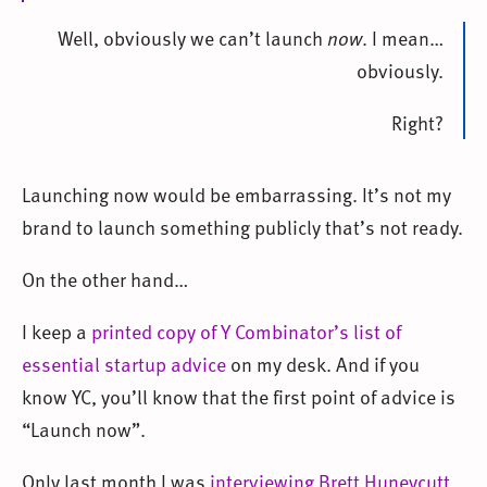
Well, obviously we can’t launch
now
. I mean…
obviously.
Right?
Launching now would be embarrassing. It’s not my
brand to launch something publicly that’s not ready.
On the other hand…
I keep a
printed copy of Y Combinator’s list of
essential startup advice
on my desk. And if you
know YC, you’ll know that the first point of advice is
“Launch now”.
Only last month I was
interviewing Brett Huneycutt,