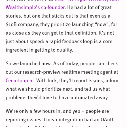
Wealthsimple’s co-founder
. He had a lot of great
stories, but one that sticks out is that even as a
$10B company, they prioritize launching “now”, for
as close as they can get to that definition. It’s not
just about speed: a rapid feedback loop is a core
ingredient in getting to quality.
So we launched now. As of today, people can check
out our research-preview realtime meeting agent at
Cedarloop.ai
. With luck, they’ll report issues, inform
what we should prioritize next, and tell us what
problems they’d love to have automated away.
We’re only a few hours in, and yep – people are
reporting issues. Linear integration had an OAuth