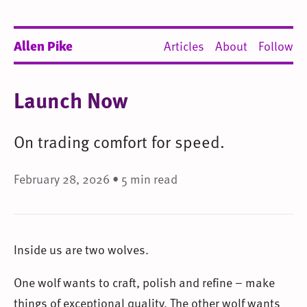
Allen Pike
Articles
About
Follow
Launch Now
On trading comfort for speed.
February 28, 2026 • 5 min read
Inside us are two wolves.
One wolf wants to craft, polish and refine – make
things of exceptional quality. The other wolf wants