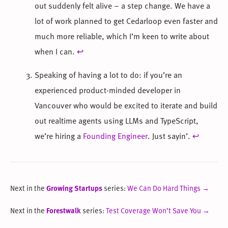
out suddenly felt alive – a step change. We have a
lot of work planned to get Cedarloop even faster and
much more reliable, which I’m keen to write about
when I can.
↩
Speaking of having a lot to do: if you’re an
experienced product-minded developer in
Vancouver who would be excited to iterate and build
out realtime agents using LLMs and TypeScript,
we’re hiring a
Founding Engineer
. Just sayin’.
↩
Next in the
Growing Startups
series:
We Can Do Hard Things →
Next in the
Forestwalk
series:
Test Coverage Won’t Save You →