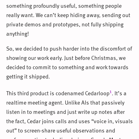
something profoundly useful, something people
really want. We can’t keep hiding away, sending out
private demos and prototypes, not fully shipping
anything!
So, we decided to push harder into the discomfort of
showing our work early. Just before Christmas, we
decided to commit to something and work towards
getting it shipped.
1
This third product is codenamed Cedarloop
. It’s a
realtime meeting agent. Unlike AIs that passively
listen in to meetings and just write up notes after
the fact, Cedar joins calls and uses “voice in, visuals
out” to screen-share useful observations and