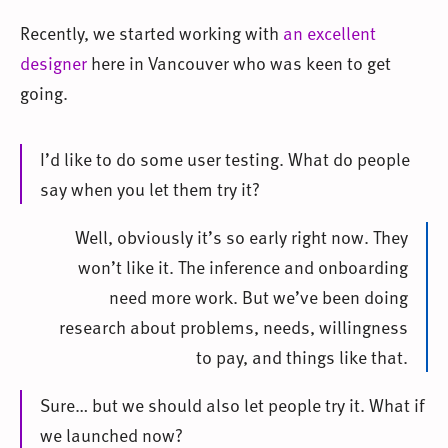
Recently, we started working with
an excellent
designer
here in Vancouver who was keen to get
going.
I’d like to do some user testing. What do people
say when you let them try it?
Well, obviously it’s so early right now. They
won’t like it. The inference and onboarding
need more work. But we’ve been doing
research about problems, needs, willingness
to pay, and things like that.
Sure… but we should also let people try it. What if
we launched now?